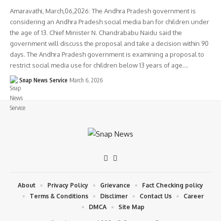
Amaravathi, March,06,2026: The Andhra Pradesh government is
considering an Andhra Pradesh social media ban for children under
the age of 13. Chief Minister N. Chandrababu Naidu said the
government will discuss the proposal and take a decision within 90
days. The Andhra Pradesh government is examining a proposal to
restrict social media use for children below 13 years of age.…
Snap News Service
March 6, 2026
About
Privacy Policy
Grievance
Fact Checking policy
Terms & Conditions
Disclimer
Contact Us
Career
DMCA
Site Map