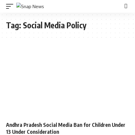
Tag:
Social Media Policy
Andhra Pradesh Social Media Ban for Children Under
13 Under Consideration