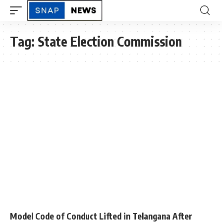
Tag:
State Election Commission
Model Code of Conduct Lifted in Telangana After