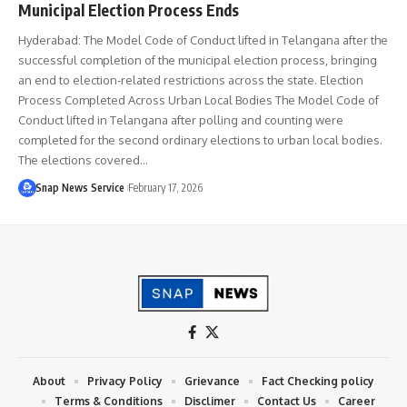
Municipal Election Process Ends
Hyderabad: The Model Code of Conduct lifted in Telangana after the
successful completion of the municipal election process, bringing
an end to election-related restrictions across the state. Election
Process Completed Across Urban Local Bodies The Model Code of
Conduct lifted in Telangana after polling and counting were
completed for the second ordinary elections to urban local bodies.
The elections covered…
Snap News Service
February 17, 2026
About
Privacy Policy
Grievance
Fact Checking policy
Terms & Conditions
Disclimer
Contact Us
Career