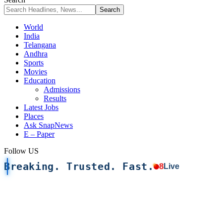
World
India
Telangana
Andhra
Sports
Movies
Education
Admissions
Results
Latest Jobs
Places
Ask SnapNews
E – Paper
Follow US
Breaking. Trusted. Fast.
8
Live