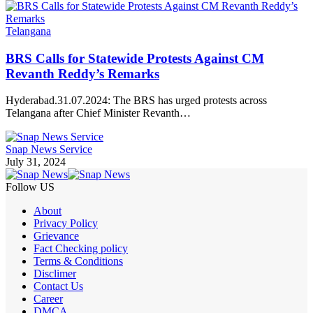
Telangana
BRS Calls for Statewide Protests Against CM
Revanth Reddy’s Remarks
Hyderabad.31.07.2024: The BRS has urged protests across
Telangana after Chief Minister Revanth…
Snap News Service
July 31, 2024
Follow US
About
Privacy Policy
Grievance
Fact Checking policy
Terms & Conditions
Disclimer
Contact Us
Career
DMCA