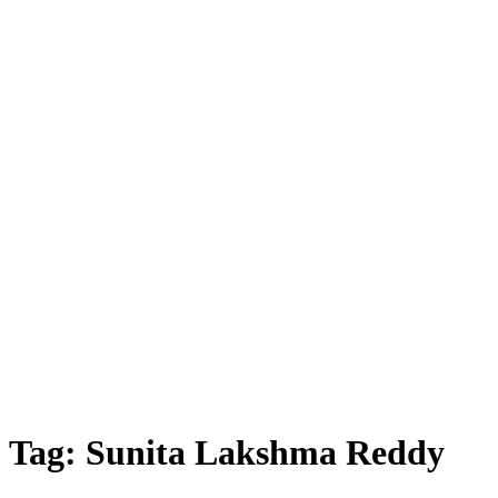
Tag:
Sunita Lakshma Reddy