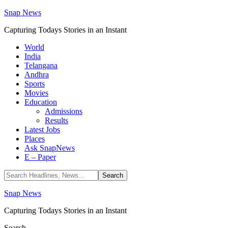
Snap News
Capturing Todays Stories in an Instant
World
India
Telangana
Andhra
Sports
Movies
Education
Admissions
Results
Latest Jobs
Places
Ask SnapNews
E – Paper
Snap News
Capturing Todays Stories in an Instant
Search