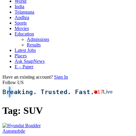
World
India
Telangana
Andhra
Sports
Movies
Education
Admissions
Results
Latest Jobs
Places
Ask SnapNews
E – Paper
Have an existing account?
Sign In
Follow US
Breaking. Trusted. Fast.
17
Live
Tag:
SUV
Automobile