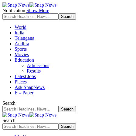
Notification
Show More
World
India
Telangana
Andhra
Sports
Movies
Education
Admissions
Results
Latest Jobs
Places
Ask SnapNews
E – Paper
Search
Search