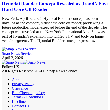
Hyundai Boulder Concept Revealed as Brand’s First
Hard Core Off Roader
New York, April 02,2026: Hyundai Boulder concept has been
unveiled as the company’s first hard core off roader, previewing a
future production model expected before the end of the decade. The
concept was revealed at the New York International Auto Show as
part of Hyundai’s expansion into rugged SUV and body on frame
vehicle segments. The Hyundai Boulder concept represents…
Snap News Service
April 2, 2026
Follow US
All Rights Reserved 2024 © Snap News Service
About
Privacy Policy
Grievance
Fact Checking policy
Terms & Conditions
Disclimer
Contact Us