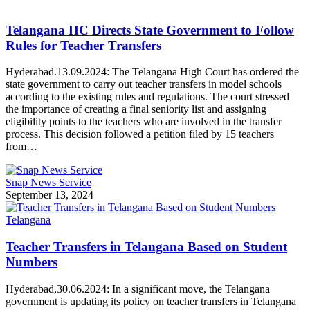
Telangana HC Directs State Government to Follow
Rules for Teacher Transfers
Hyderabad.13.09.2024: The Telangana High Court has ordered the
state government to carry out teacher transfers in model schools
according to the existing rules and regulations. The court stressed
the importance of creating a final seniority list and assigning
eligibility points to the teachers who are involved in the transfer
process. This decision followed a petition filed by 15 teachers
from…
Snap News Service
September 13, 2024
Telangana
Teacher Transfers in Telangana Based on Student
Numbers
Hyderabad,30.06.2024: In a significant move, the Telangana
government is updating its policy on teacher transfers in Telangana