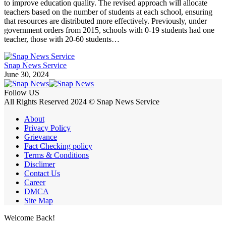
to improve education quality. The revised approach will allocate
teachers based on the number of students at each school, ensuring
that resources are distributed more effectively. Previously, under
government orders from 2015, schools with 0-19 students had one
teacher, those with 20-60 students…
Snap News Service
June 30, 2024
Follow US
All Rights Reserved 2024 © Snap News Service
About
Privacy Policy
Grievance
Fact Checking policy
Terms & Conditions
Disclimer
Contact Us
Career
DMCA
Site Map
Welcome Back!