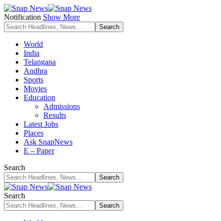
Notification
Show More
World
India
Telangana
Andhra
Sports
Movies
Education
Admissions
Results
Latest Jobs
Places
Ask SnapNews
E – Paper
Search
Search