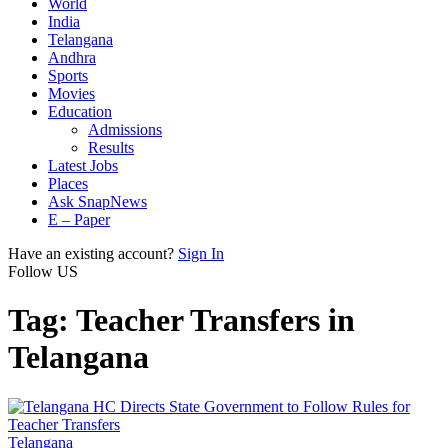
World
India
Telangana
Andhra
Sports
Movies
Education
Admissions
Results
Latest Jobs
Places
Ask SnapNews
E – Paper
Have an existing account?
Sign In
Follow US
Tag:
Teacher Transfers in
Telangana
Telangana