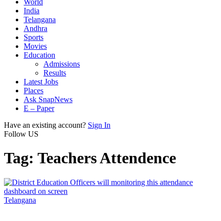
World
India
Telangana
Andhra
Sports
Movies
Education
Admissions
Results
Latest Jobs
Places
Ask SnapNews
E – Paper
Have an existing account?
Sign In
Follow US
Tag:
Teachers Attendence
Telangana