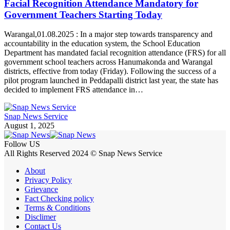
Facial Recognition Attendance Mandatory for
Government Teachers Starting Today
Warangal,01.08.2025 : In a major step towards transparency and
accountability in the education system, the School Education
Department has mandated facial recognition attendance (FRS) for all
government school teachers across Hanumakonda and Warangal
districts, effective from today (Friday). Following the success of a
pilot program launched in Peddapalli district last year, the state has
decided to implement FRS attendance in…
Snap News Service
August 1, 2025
Follow US
All Rights Reserved 2024 © Snap News Service
About
Privacy Policy
Grievance
Fact Checking policy
Terms & Conditions
Disclimer
Contact Us