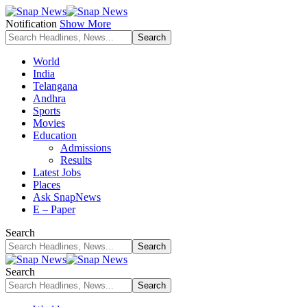
Notification
Show More
World
India
Telangana
Andhra
Sports
Movies
Education
Admissions
Results
Latest Jobs
Places
Ask SnapNews
E – Paper
Search
Search