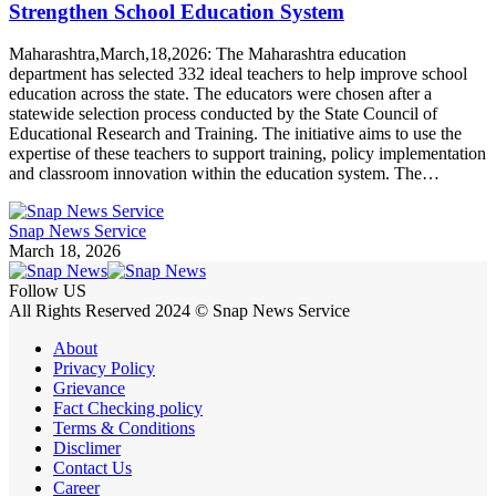
Strengthen School Education System
Maharashtra,March,18,2026: The Maharashtra education
department has selected 332 ideal teachers to help improve school
education across the state. The educators were chosen after a
statewide selection process conducted by the State Council of
Educational Research and Training. The initiative aims to use the
expertise of these teachers to support training, policy implementation
and classroom innovation within the education system. The…
Snap News Service
March 18, 2026
Follow US
All Rights Reserved 2024 © Snap News Service
About
Privacy Policy
Grievance
Fact Checking policy
Terms & Conditions
Disclimer
Contact Us
Career