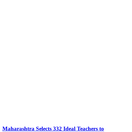
Maharashtra Selects 332 Ideal Teachers to