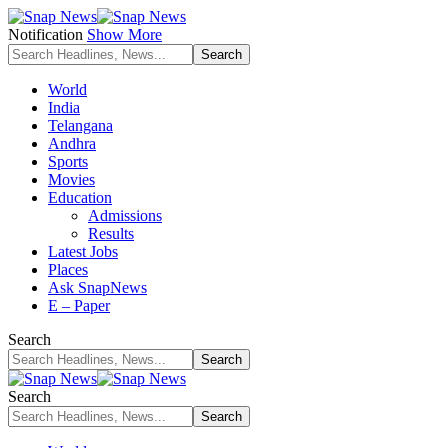
Notification
Show More
World
India
Telangana
Andhra
Sports
Movies
Education
Admissions
Results
Latest Jobs
Places
Ask SnapNews
E – Paper
Search
Search