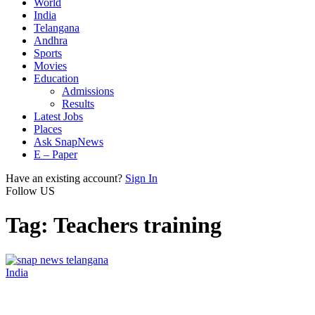
World
India
Telangana
Andhra
Sports
Movies
Education
Admissions
Results
Latest Jobs
Places
Ask SnapNews
E – Paper
Have an existing account?
Sign In
Follow US
Tag:
Teachers training
India