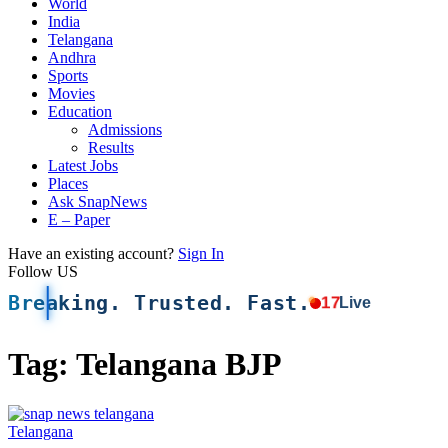
World
India
Telangana
Andhra
Sports
Movies
Education
Admissions
Results
Latest Jobs
Places
Ask SnapNews
E – Paper
Have an existing account?
Sign In
Follow US
Breaking. Trusted. Fast.
17
Live
Tag:
Telangana BJP
Telangana