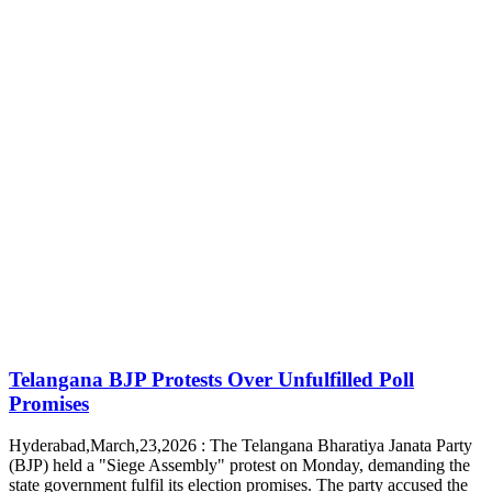
Telangana BJP Protests Over Unfulfilled Poll
Promises
Hyderabad,March,23,2026 : The Telangana Bharatiya Janata Party
(BJP) held a "Siege Assembly" protest on Monday, demanding the
state government fulfil its election promises. The party accused the