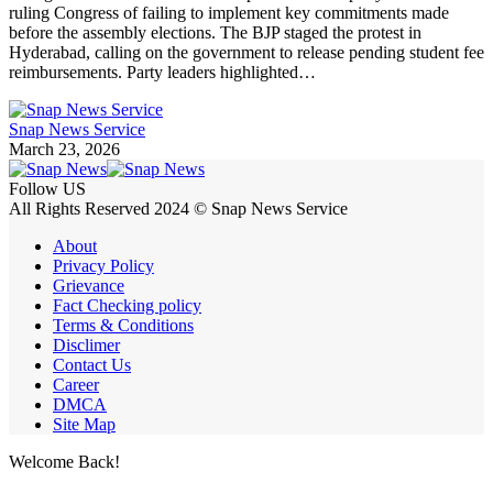
ruling Congress of failing to implement key commitments made
before the assembly elections. The BJP staged the protest in
Hyderabad, calling on the government to release pending student fee
reimbursements. Party leaders highlighted…
Snap News Service
March 23, 2026
Follow US
All Rights Reserved 2024 © Snap News Service
About
Privacy Policy
Grievance
Fact Checking policy
Terms & Conditions
Disclimer
Contact Us
Career
DMCA
Site Map
Welcome Back!