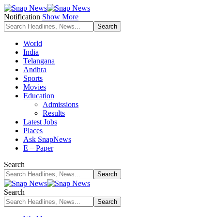
Notification
Show More
World
India
Telangana
Andhra
Sports
Movies
Education
Admissions
Results
Latest Jobs
Places
Ask SnapNews
E – Paper
Search
Search