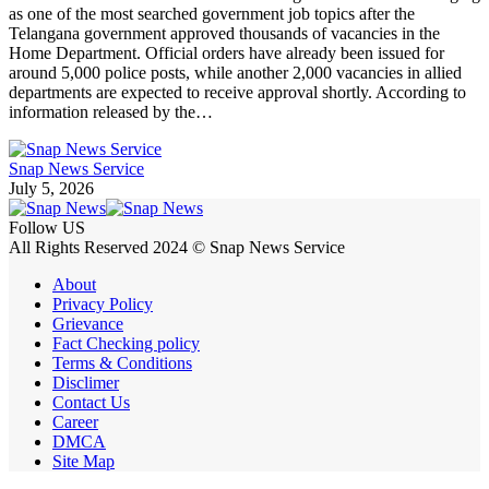
as one of the most searched government job topics after the
Telangana government approved thousands of vacancies in the
Home Department. Official orders have already been issued for
around 5,000 police posts, while another 2,000 vacancies in allied
departments are expected to receive approval shortly. According to
information released by the…
Snap News Service
July 5, 2026
Follow US
All Rights Reserved 2024 © Snap News Service
About
Privacy Policy
Grievance
Fact Checking policy
Terms & Conditions
Disclimer
Contact Us
Career
DMCA
Site Map