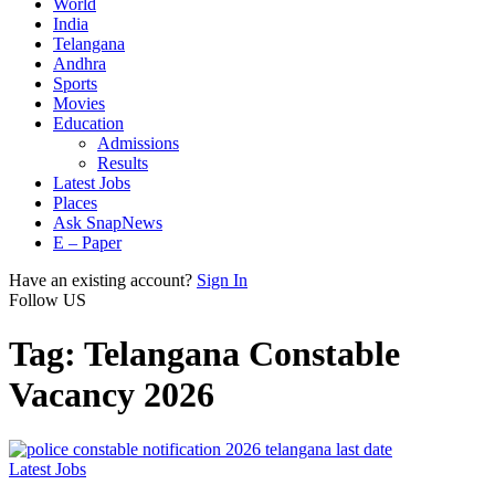
World
India
Telangana
Andhra
Sports
Movies
Education
Admissions
Results
Latest Jobs
Places
Ask SnapNews
E – Paper
Have an existing account?
Sign In
Follow US
Tag:
Telangana Constable
Vacancy 2026
Latest Jobs