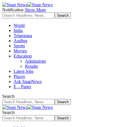
Notification
Show More
World
India
Telangana
Andhra
Sports
Movies
Education
Admissions
Results
Latest Jobs
Places
Ask SnapNews
E – Paper
Search
Search