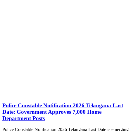
Police Constable Notification 2026 Telangana Last
Date: Government Approves 7,000 Home
Department Posts
Police Constable Notification 2026 Telangana Last Date is emerging