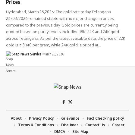
Prices
Hyderabad, March,25,2026: The gold rate today Telangana
25/03/2026 remained stable with no major change in prices
compared to the previous day. Gold prices are currently being
quoted based on purity levels including 18K, 22K and 24K gold
across Telangana. As per the latest available data, the price of 22K
gold is ₹13,140 per gram, while 24K gold is priced at…
Snap News Service
March 25, 2026
About
Privacy Policy
Grievance
Fact Checking policy
Terms & Conditions
Disclimer
Contact Us
Career
DMCA
Site Map