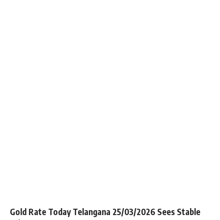
Gold Rate Today Telangana 25/03/2026 Sees Stable