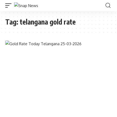
Tag:
telangana gold rate
GOLD RATE