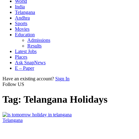
World
India
Telangana
Andhra
Sports
Movies
Education
Admissions
Results
Latest Jobs
Places
Ask SnapNews
E – Paper
Have an existing account?
Sign In
Follow US
Tag:
Telangana Holidays
Telangana