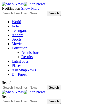
Notification
Show More
World
India
Telangana
Andhra
Sports
Movies
Education
Admissions
Results
Latest Jobs
Places
Ask SnapNews
E – Paper
Search
Search