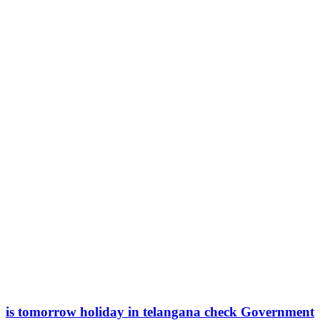
is tomorrow holiday in telangana check Government