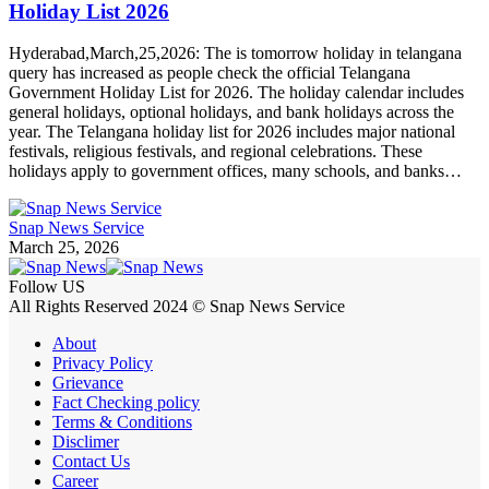
Holiday List 2026
Hyderabad,March,25,2026: The is tomorrow holiday in telangana
query has increased as people check the official Telangana
Government Holiday List for 2026. The holiday calendar includes
general holidays, optional holidays, and bank holidays across the
year. The Telangana holiday list for 2026 includes major national
festivals, religious festivals, and regional celebrations. These
holidays apply to government offices, many schools, and banks…
Snap News Service
March 25, 2026
Follow US
All Rights Reserved 2024 © Snap News Service
About
Privacy Policy
Grievance
Fact Checking policy
Terms & Conditions
Disclimer
Contact Us
Career