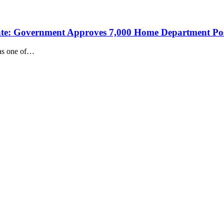
 Date: Government Approves 7,000 Home Department Po
 as one of…