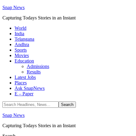
Snap News
Capturing Todays Stories in an Instant
World
India
Telangana
Andhra
Sports
Movies
Education
Admissions
Results
Latest Jobs
Places
Ask SnapNews
E – Paper
Snap News
Capturing Todays Stories in an Instant
Search