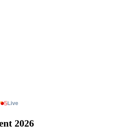
.
5
Live
ent 2026