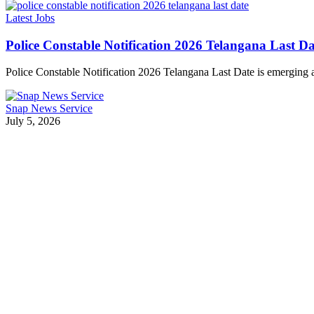
Latest Jobs
Police Constable Notification 2026 Telangana Last
Police Constable Notification 2026 Telangana Last Date is emerging
Snap News Service
July 5, 2026