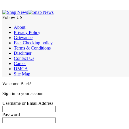
Follow US
About
Privacy Policy
Grievance
Fact Checking policy
Terms & Conditions
Disclimer
Contact Us
Career
DMCA
Site Map
Welcome Back!
Sign in to your account
Username or Email Address
Password