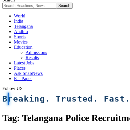
World
India
Telangana
Andhra
Sports
Movies
Education
Admissions
Results
Latest Jobs
Places
Ask SnapNews
E – Paper
Follow US
Breaking. Trusted. Fast
Tag:
Telangana Police Recruitm