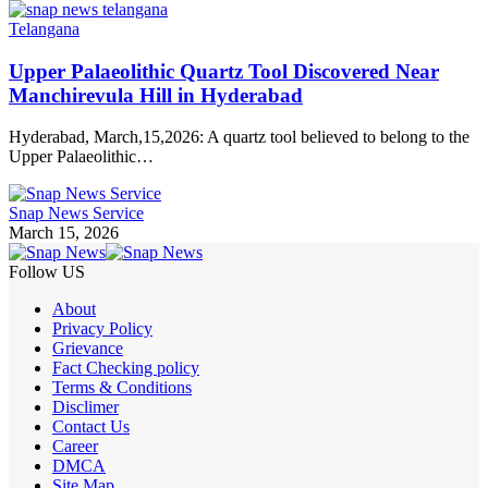
Telangana
Upper Palaeolithic Quartz Tool Discovered Near
Manchirevula Hill in Hyderabad
Hyderabad, March,15,2026: A quartz tool believed to belong to the
Upper Palaeolithic…
Snap News Service
March 15, 2026
Follow US
About
Privacy Policy
Grievance
Fact Checking policy
Terms & Conditions
Disclimer
Contact Us
Career
DMCA
Site Map