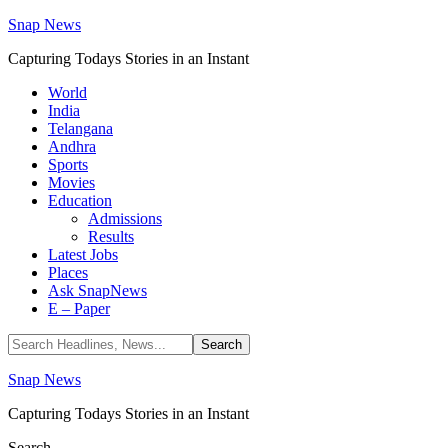
Snap News
Capturing Todays Stories in an Instant
World
India
Telangana
Andhra
Sports
Movies
Education
Admissions
Results
Latest Jobs
Places
Ask SnapNews
E – Paper
Snap News
Capturing Todays Stories in an Instant
Search