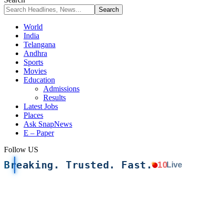
World
India
Telangana
Andhra
Sports
Movies
Education
Admissions
Results
Latest Jobs
Places
Ask SnapNews
E – Paper
Follow US
Breaking. Trusted. Fast.
10
Live