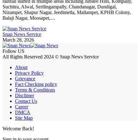
rainfall started in multiple areas including Jubilee Hills, Kompally,
Suchitra, Alwal, Serilingampally, Chandanagar, Dundigal,
Nizampet, Shapur Nagar, Jeedimetla, Mallampet, KPHB Colony,
Balaji Nagar, Moosapet,…
Snap News Service
March 28, 2026
Follow US
All Rights Reserved 2024 © Snap News Service
About
Privacy Policy
Grievance
Fact Checking policy
Terms & Conditions
Disclimer
Contact Us
Career
DMCA
Site Map
Welcome Back!
Sign in to your account