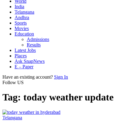
World
India
Telangana
Andhra
Sports
Movies
Education
Admissions
Results
Latest Jobs
Places
Ask SnapNews
E – Paper
Have an existing account?
Sign In
Follow US
Tag:
today weather update
Telangana