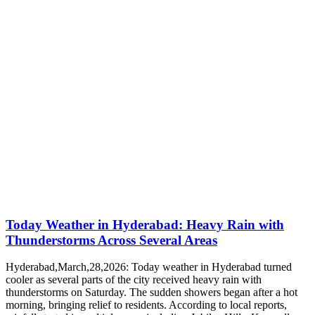
Today Weather in Hyderabad: Heavy Rain with
Thunderstorms Across Several Areas
Hyderabad,March,28,2026: Today weather in Hyderabad turned
cooler as several parts of the city received heavy rain with
thunderstorms on Saturday. The sudden showers began after a hot
morning, bringing relief to residents. According to local reports,