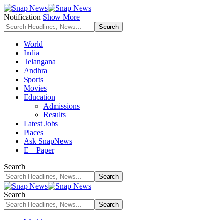
Notification
Show More
World
India
Telangana
Andhra
Sports
Movies
Education
Admissions
Results
Latest Jobs
Places
Ask SnapNews
E – Paper
Search
Search