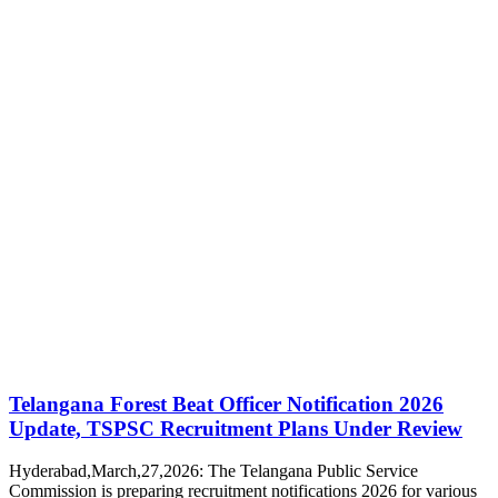
Telangana Forest Beat Officer Notification 2026
Update, TSPSC Recruitment Plans Under Review
Hyderabad,March,27,2026: The Telangana Public Service
Commission is preparing recruitment notifications 2026 for various