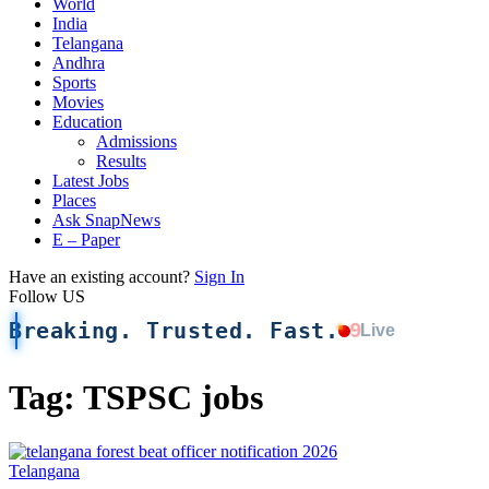
World
India
Telangana
Andhra
Sports
Movies
Education
Admissions
Results
Latest Jobs
Places
Ask SnapNews
E – Paper
Have an existing account?
Sign In
Follow US
Breaking. Trusted. Fast.
9
Live
Tag:
TSPSC jobs
Telangana