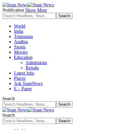
Notification
Show More
World
India
Telangana
Andhra
Sports
Movies
Education
Admissions
Results
Latest Jobs
Places
Ask SnapNews
E – Paper
Search
Search