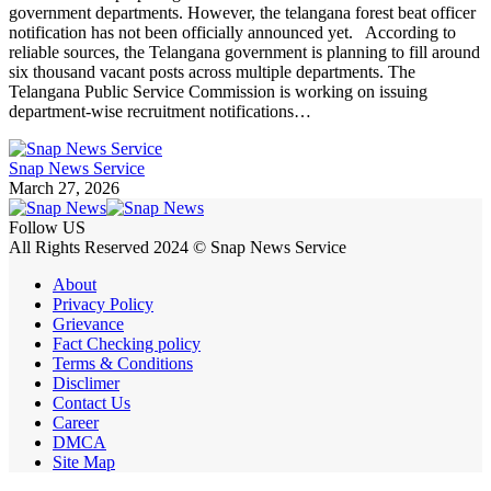
government departments. However, the telangana forest beat officer
notification has not been officially announced yet. According to
reliable sources, the Telangana government is planning to fill around
six thousand vacant posts across multiple departments. The
Telangana Public Service Commission is working on issuing
department-wise recruitment notifications…
Snap News Service
March 27, 2026
Follow US
All Rights Reserved 2024 © Snap News Service
About
Privacy Policy
Grievance
Fact Checking policy
Terms & Conditions
Disclimer
Contact Us
Career
DMCA
Site Map