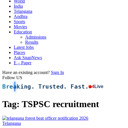
World
India
Telangana
Andhra
Sports
Movies
Education
Admissions
Results
Latest Jobs
Places
Ask SnapNews
E – Paper
Have an existing account?
Sign In
Follow US
Breaking. Trusted. Fast.
4
Live
Tag:
TSPSC recruitment
Telangana