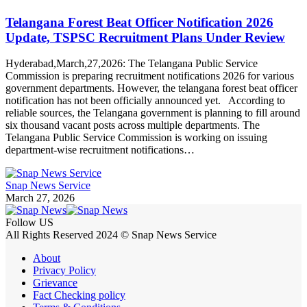
Telangana Forest Beat Officer Notification 2026
Update, TSPSC Recruitment Plans Under Review
Hyderabad,March,27,2026: The Telangana Public Service
Commission is preparing recruitment notifications 2026 for various
government departments. However, the telangana forest beat officer
notification has not been officially announced yet. According to
reliable sources, the Telangana government is planning to fill around
six thousand vacant posts across multiple departments. The
Telangana Public Service Commission is working on issuing
department-wise recruitment notifications…
Snap News Service
March 27, 2026
Follow US
All Rights Reserved 2024 © Snap News Service
About
Privacy Policy
Grievance
Fact Checking policy