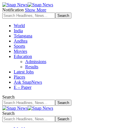
Notification
Show More
World
India
Telangana
Andhra
Sports
Movies
Education
Admissions
Results
Latest Jobs
Places
Ask SnapNews
E – Paper
Search
Search