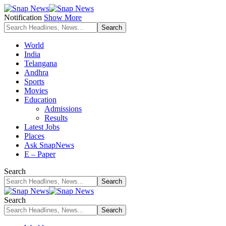
Notification
Show More
World
India
Telangana
Andhra
Sports
Movies
Education
Admissions
Results
Latest Jobs
Places
Ask SnapNews
E – Paper
Search
Search