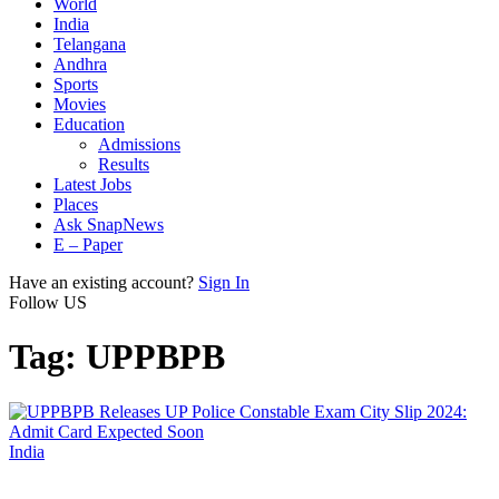
World
India
Telangana
Andhra
Sports
Movies
Education
Admissions
Results
Latest Jobs
Places
Ask SnapNews
E – Paper
Have an existing account?
Sign In
Follow US
Tag:
UPPBPB
India