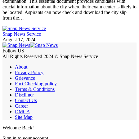
examination. This essential document provides candidates with
crucial information about the city where their exam center is likely to
be located. Aspirants can now check and download the city slip
from the…
Snap News Service
August 17, 2024
Follow US
All Rights Reserved 2024 © Snap News Service
About
Privacy Policy
Grievance
Fact Checking policy
Terms & Conditions
Disclimer
Contact Us
Career
DMCA
Site Map
Welcome Back!
Sign in to your account