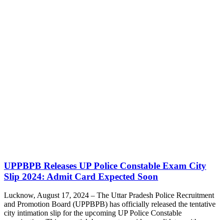
UPPBPB Releases UP Police Constable Exam City
Slip 2024: Admit Card Expected Soon
Lucknow, August 17, 2024 – The Uttar Pradesh Police Recruitment
and Promotion Board (UPPBPB) has officially released the tentative
city intimation slip for the upcoming UP Police Constable