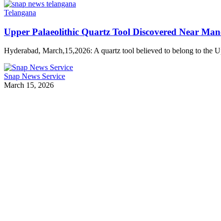
Telangana
Upper Palaeolithic Quartz Tool Discovered Near Man
Hyderabad, March,15,2026: A quartz tool believed to belong to the 
Snap News Service
March 15, 2026