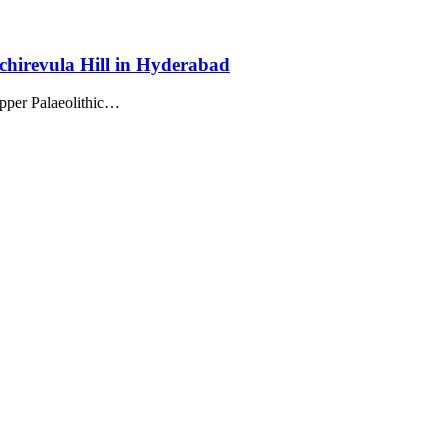
chirevula Hill in Hyderabad
Upper Palaeolithic…