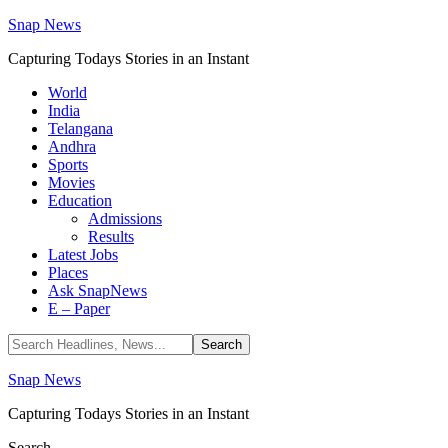
Snap News
Capturing Todays Stories in an Instant
World
India
Telangana
Andhra
Sports
Movies
Education
Admissions
Results
Latest Jobs
Places
Ask SnapNews
E – Paper
Snap News
Capturing Todays Stories in an Instant
Search