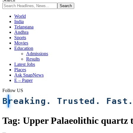
World
India
Telangana
Andhra
Sports
Movies
Education
Admissions
Results
Latest Jobs
Places
Ask SnapNews
E – Paper
Follow US
Breaking. Trusted. Fast
Tag:
Upper Palaeolithic quartz 