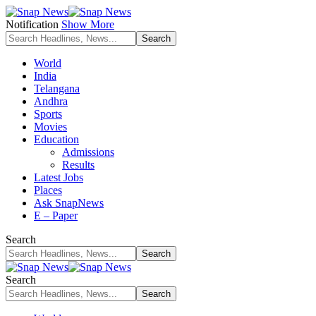
Notification
Show More
World
India
Telangana
Andhra
Sports
Movies
Education
Admissions
Results
Latest Jobs
Places
Ask SnapNews
E – Paper
Search
Search