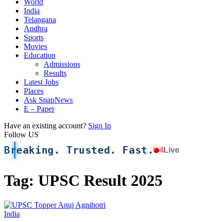
World
India
Telangana
Andhra
Sports
Movies
Education
Admissions
Results
Latest Jobs
Places
Ask SnapNews
E – Paper
Have an existing account?
Sign In
Follow US
Breaking. Trusted. Fast.
4
Live
Tag:
UPSC Result 2025
India