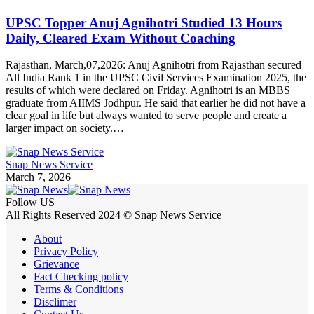
UPSC Topper Anuj Agnihotri Studied 13 Hours
Daily, Cleared Exam Without Coaching
Rajasthan, March,07,2026: Anuj Agnihotri from Rajasthan secured
All India Rank 1 in the UPSC Civil Services Examination 2025, the
results of which were declared on Friday. Agnihotri is an MBBS
graduate from AIIMS Jodhpur. He said that earlier he did not have a
clear goal in life but always wanted to serve people and create a
larger impact on society.…
Snap News Service
March 7, 2026
Follow US
All Rights Reserved 2024 © Snap News Service
About
Privacy Policy
Grievance
Fact Checking policy
Terms & Conditions
Disclimer