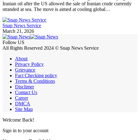
Iranian oil after the US allowed the sale of Iranian crude currently
stranded at sea. The move is aimed at cooling global…
Snap News Service
March 21, 2026
Follow US
All Rights Reserved 2024 © Snap News Service
About
Privacy Policy
Grievance
Fact Checking policy
Terms & Conditions
Disclimer
Contact Us
Career
DMCA
Site Map
Welcome Back!
Sign in to your account