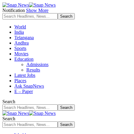
Notification
Show More
World
India
Telangana
Andhra
Sports
Movies
Education
Admissions
Results
Latest Jobs
Places
Ask SnapNews
E – Paper
Search
Search