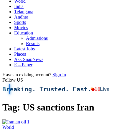
World
India
Telangana
Andhra
Sports
Movies
Education
Admissions
Results
Latest Jobs
Places
Ask SnapNews
E – Paper
Have an existing account?
Sign In
Follow US
Breaking. Trusted. Fast.
10
Live
Tag:
US sanctions Iran
World