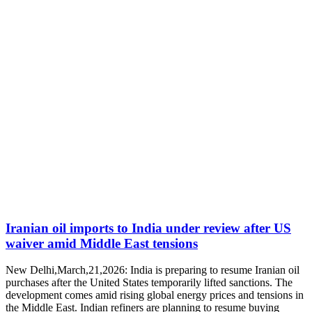
Iranian oil imports to India under review after US
waiver amid Middle East tensions
New Delhi,March,21,2026: India is preparing to resume Iranian oil
purchases after the United States temporarily lifted sanctions. The
development comes amid rising global energy prices and tensions in
the Middle East. Indian refiners are planning to resume buying