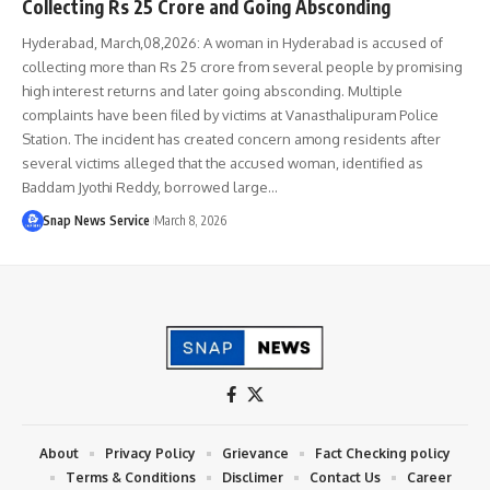
Collecting Rs 25 Crore and Going Absconding
Hyderabad, March,08,2026: A woman in Hyderabad is accused of
collecting more than Rs 25 crore from several people by promising
high interest returns and later going absconding. Multiple
complaints have been filed by victims at Vanasthalipuram Police
Station. The incident has created concern among residents after
several victims alleged that the accused woman, identified as
Baddam Jyothi Reddy, borrowed large…
Snap News Service
March 8, 2026
About
Privacy Policy
Grievance
Fact Checking policy
Terms & Conditions
Disclimer
Contact Us
Career