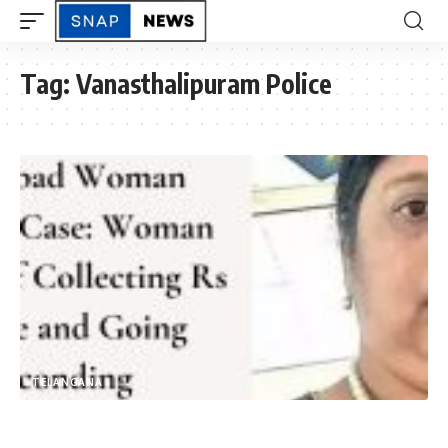
Tag:
Vanasthalipuram Police
TELANGANA