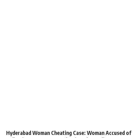
Hyderabad Woman Cheating Case: Woman Accused of