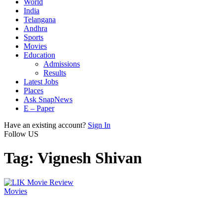
World
India
Telangana
Andhra
Sports
Movies
Education
Admissions
Results
Latest Jobs
Places
Ask SnapNews
E – Paper
Have an existing account?
Sign In
Follow US
Tag:
Vignesh Shivan
Movies