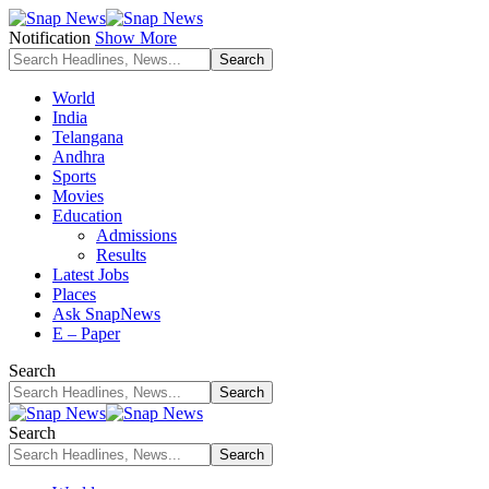
Notification
Show More
World
India
Telangana
Andhra
Sports
Movies
Education
Admissions
Results
Latest Jobs
Places
Ask SnapNews
E – Paper
Search
Search