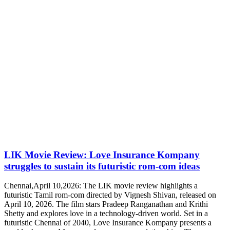
LIK Movie Review: Love Insurance Kompany
struggles to sustain its futuristic rom-com ideas
Chennai,April 10,2026: The LIK movie review highlights a
futuristic Tamil rom-com directed by Vignesh Shivan, released on
April 10, 2026. The film stars Pradeep Ranganathan and Krithi
Shetty and explores love in a technology-driven world. Set in a
futuristic Chennai of 2040, Love Insurance Kompany presents a