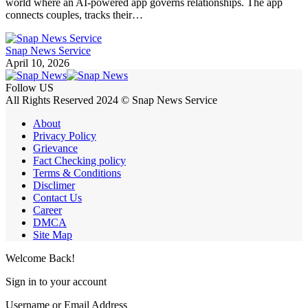
world where an AI-powered app governs relationships. The app
connects couples, tracks their…
Snap News Service
April 10, 2026
Follow US
All Rights Reserved 2024 © Snap News Service
About
Privacy Policy
Grievance
Fact Checking policy
Terms & Conditions
Disclimer
Contact Us
Career
DMCA
Site Map
Welcome Back!
Sign in to your account
Username or Email Address