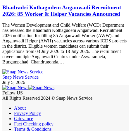
Bhadradri Kothagudem Anganwadi Recruitment
2026: 85 Worker & Helper Vacancies Announced
The Women Development and Child Welfare (WCD) Department
has released the Bhadradri Kothagudem Anganwadi Recruitment
2026 notification for filling 85 Anganwadi Worker (AWW) and
Anganwadi Helper (AWH) vacancies across various ICDS projects
in the district. Eligible women candidates can submit their
applications from 03 July 2026 to 18 July 2026. The recruitment
covers multiple Anganwadi Centres under Aswaraopeta,
Burgampahad, Chandrugonda,…
Snap News Service
July 5, 2026
Follow US
All Rights Reserved 2024 © Snap News Service
About
Privacy Policy
Grievance
Fact Checking policy
Terms & Conditions