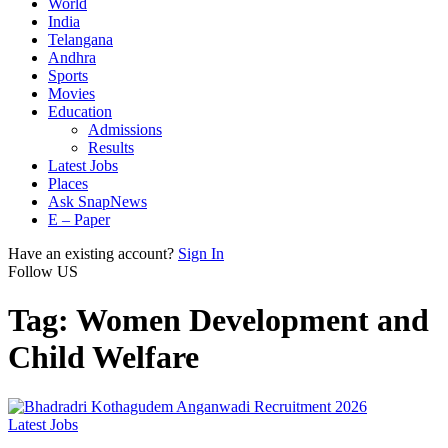
World
India
Telangana
Andhra
Sports
Movies
Education
Admissions
Results
Latest Jobs
Places
Ask SnapNews
E – Paper
Have an existing account?
Sign In
Follow US
Tag:
Women Development and
Child Welfare
Latest Jobs