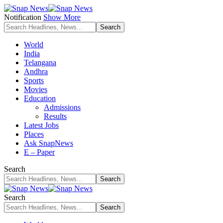
Notification
Show More
World
India
Telangana
Andhra
Sports
Movies
Education
Admissions
Results
Latest Jobs
Places
Ask SnapNews
E – Paper
Search
Search