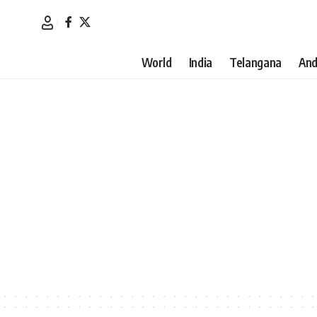
World
India
Telangana
And