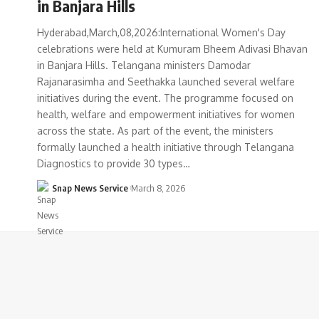
in Banjara Hills
Hyderabad,March,08,2026:International Women's Day
celebrations were held at Kumuram Bheem Adivasi Bhavan
in Banjara Hills. Telangana ministers Damodar
Rajanarasimha and Seethakka launched several welfare
initiatives during the event. The programme focused on
health, welfare and empowerment initiatives for women
across the state. As part of the event, the ministers
formally launched a health initiative through Telangana
Diagnostics to provide 30 types…
Snap News Service
March 8, 2026