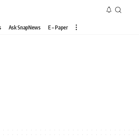
s
Ask SnapNews
E – Paper