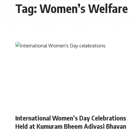
Tag:
Women’s Welfare
TELANGANA
International Women’s Day Celebrations
Held at Kumuram Bheem Adivasi Bhavan