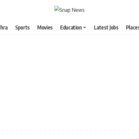
hra
Sports
Movies
Education
Latest Jobs
Place