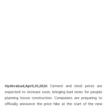
Hyderabad,April,01,2026
: Cement and steel prices are
expected to increase soon, bringing bad news for people
planning house construction. Companies are preparing to
officially announce the price hike at the start of the new