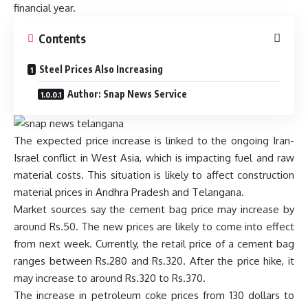
financial year.
Contents
Steel Prices Also Increasing
Author: Snap News Service
The expected price increase is linked to the ongoing Iran-
Israel conflict in West Asia, which is impacting fuel and raw
material costs. This situation is likely to affect construction
material prices in Andhra Pradesh and Telangana.
Market sources say the cement bag price may increase by
around Rs.50. The new prices are likely to come into effect
from next week. Currently, the retail price of a cement bag
ranges between Rs.280 and Rs.320. After the price hike, it
may increase to around Rs.320 to Rs.370.
The increase in petroleum coke prices from 130 dollars to