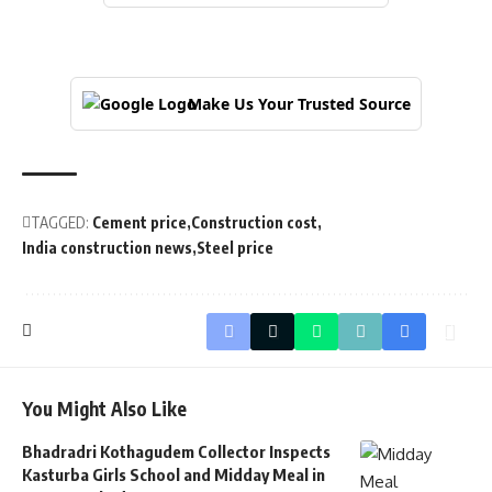
Make Us Your Trusted Source
TAGGED:
Cement price
Construction cost
India construction news
Steel price
You Might Also Like
Bhadradri Kothagudem Collector Inspects
Kasturba Girls School and Midday Meal in