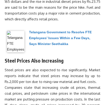
165 dollars and the rise in industrial diesel prices by Rs.23.75
are said to be the main reasons for the price hike. Fuel and
transportation costs play a major role in cement production,
which directly affects retail prices.
Telangana Government to Resolve FTE
Employees’ Issues Within a Few Days,
Says Minister Seethakka
Steel Prices Also Increasing
Steel prices are also expected to rise significantly. Market
reports indicate that steel prices may increase by up to
Rs.2,000 per ton due to rising raw material and fuel costs.
Companies state that increasing crude oil prices, thermal
coal prices, and petroleum coke prices in the international
market are putting pressure on production costs. In the last