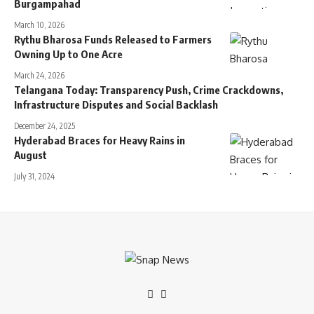
Burgampahad
March 10, 2026
Rythu Bharosa Funds Released to Farmers
Owning Up to One Acre
March 24, 2026
Telangana Today: Transparency Push, Crime Crackdowns,
Infrastructure Disputes and Social Backlash
December 24, 2025
Hyderabad Braces for Heavy Rains in
August
July 31, 2024