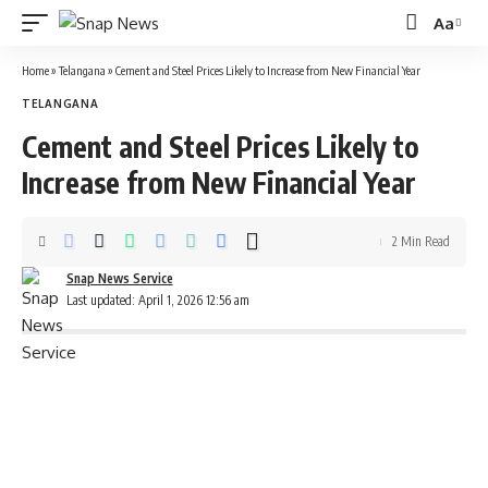
Aa
Font
Resizer
Home
»
Telangana
»
Cement and Steel Prices Likely to Increase from New Financial Year
TELANGANA
Cement and Steel Prices Likely to
Increase from New Financial Year
2 Min Read
Snap News Service
Last updated: April 1, 2026 12:56 am