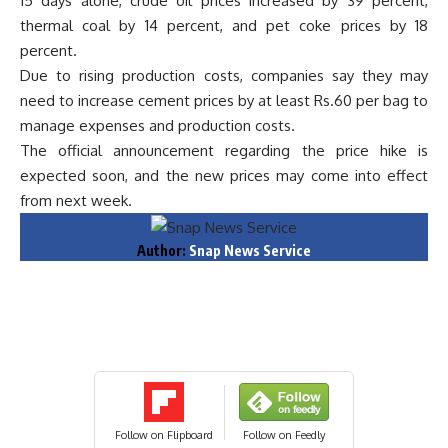
15 days alone, crude oil prices increased by 39 percent,
thermal coal by 14 percent, and pet coke prices by 18
percent.
Due to rising production costs, companies say they may
need to increase cement prices by at least Rs.60 per bag to
manage expenses and production costs.
The official announcement regarding the price hike is
expected soon, and the new prices may come into effect
from next week.
Author:
Snap News Service
Follow on Flipboard
Follow on Feedly