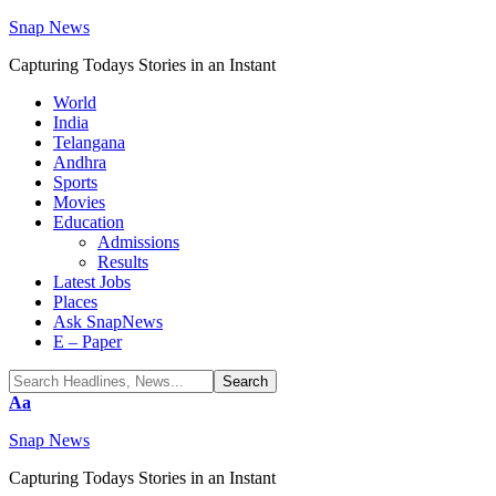
Snap News
Capturing Todays Stories in an Instant
World
India
Telangana
Andhra
Sports
Movies
Education
Admissions
Results
Latest Jobs
Places
Ask SnapNews
E – Paper
Font
Aa
Resizer
Snap News
Capturing Todays Stories in an Instant