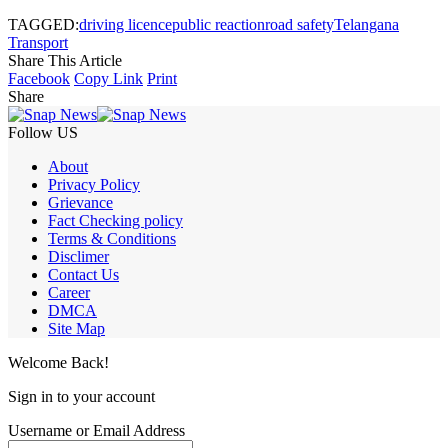
TAGGED:
driving licence
public reaction
road safety
Telangana
Transport
Share This Article
Facebook
Copy Link
Print
Share
Follow US
About
Privacy Policy
Grievance
Fact Checking policy
Terms & Conditions
Disclimer
Contact Us
Career
DMCA
Site Map
Welcome Back!
Sign in to your account
Username or Email Address