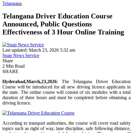
Telangana
Telangana Driver Education Course
Announced, Public Questions
Effectiveness of 3 Hour Online Training
Last updated: March 23, 2026 5:32 am
Snap News Service
Share
2 Min Read
SHARE
Hyderabad,March,23,2026
: The Telangana Driver Education
Course will be introduced for all new driving licence applicants in
the state. The online course will consist of six modules with a total
duration of three hours and must be completed before obtaining a
driving licence.
According to transport authorities, the course will cover road safety
topics such as right of way, lane discipline, safe following distance,