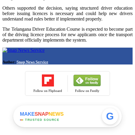
Others supported the decision, saying structured driver education
before issuing licences is necessary and could help new drivers
understand road rules better if implemented properly.
The Telangana Driver Education Course is expected to become part
of the driving licence process for new applicants once the transport
department officially implements the system.
Author:
Snap News Service
Follow on Flipboard
Follow on Feedly
G
MAKE
SNAP
NEWS
TRUSTED SOURCE