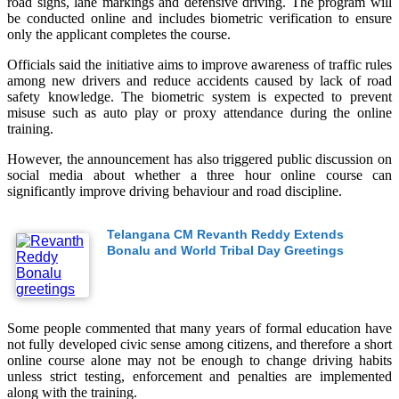
road signs, lane markings and defensive driving. The program will
be conducted online and includes biometric verification to ensure
only the applicant completes the course.
Officials said the initiative aims to improve awareness of traffic rules
among new drivers and reduce accidents caused by lack of road
safety knowledge. The biometric system is expected to prevent
misuse such as auto play or proxy attendance during the online
training.
However, the announcement has also triggered public discussion on
social media about whether a three hour online course can
significantly improve driving behaviour and road discipline.
Telangana CM Revanth Reddy Extends
Bonalu and World Tribal Day Greetings
Some people commented that many years of formal education have
not fully developed civic sense among citizens, and therefore a short
online course alone may not be enough to change driving habits
unless strict testing, enforcement and penalties are implemented
along with the training.