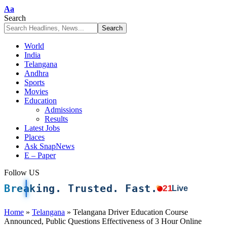
Font
Aa
Resizer
Search
World
India
Telangana
Andhra
Sports
Movies
Education
Admissions
Results
Latest Jobs
Places
Ask SnapNews
E – Paper
Follow US
Breaking. Trusted. Fast.
21
Live
Home
»
Telangana
»
Telangana Driver Education Course
Announced, Public Questions Effectiveness of 3 Hour Online