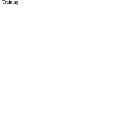
Training