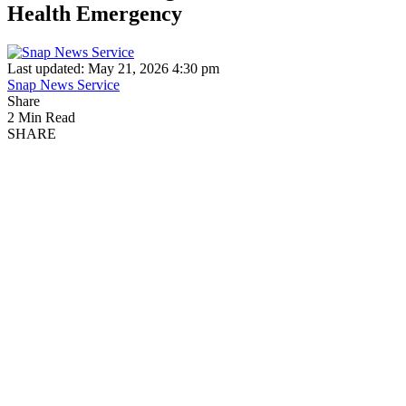
Health Emergency
Last updated: May 21, 2026 4:30 pm
Snap News Service
Share
2 Min Read
SHARE