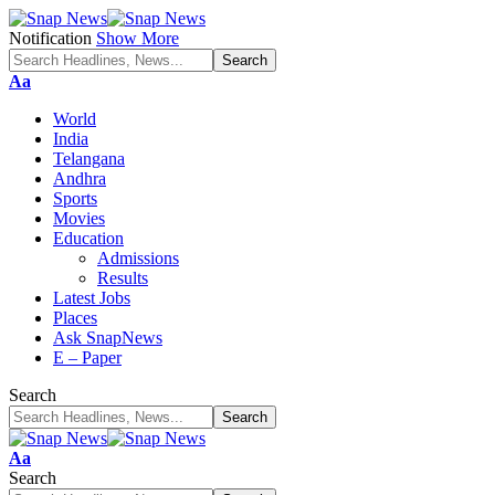
Notification
Show More
Font
Aa
Resizer
World
India
Telangana
Andhra
Sports
Movies
Education
Admissions
Results
Latest Jobs
Places
Ask SnapNews
E – Paper
Search
Font
Aa
Resizer
Search