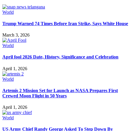
World
Trump Warned 74 Times Before Iran Strike, Says White House
March 3, 2026
World
April fool 2026 Date, History, Significance and Celebration
April 1, 2026
World
Artemis 2 Mission Set for Launch as NASA Prepares First
Crewed Moon Flight in 50 Years
April 1, 2026
World
US Army Chief Randy George Asked To Step Down By