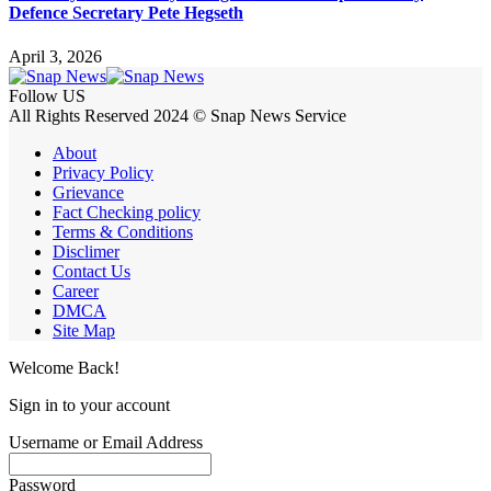
Defence Secretary Pete Hegseth
April 3, 2026
Follow US
All Rights Reserved 2024 © Snap News Service
About
Privacy Policy
Grievance
Fact Checking policy
Terms & Conditions
Disclimer
Contact Us
Career
DMCA
Site Map
Welcome Back!
Sign in to your account
Username or Email Address
Password