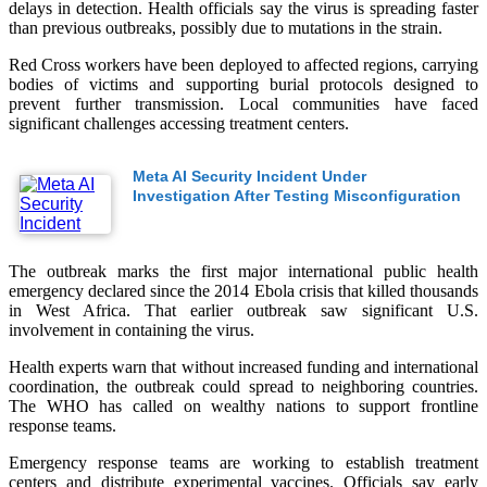
delays in detection. Health officials say the virus is spreading faster
than previous outbreaks, possibly due to mutations in the strain.
Red Cross workers have been deployed to affected regions, carrying
bodies of victims and supporting burial protocols designed to
prevent further transmission. Local communities have faced
significant challenges accessing treatment centers.
Meta AI Security Incident Under
Investigation After Testing Misconfiguration
The outbreak marks the first major international public health
emergency declared since the 2014 Ebola crisis that killed thousands
in West Africa. That earlier outbreak saw significant U.S.
involvement in containing the virus.
Health experts warn that without increased funding and international
coordination, the outbreak could spread to neighboring countries.
The WHO has called on wealthy nations to support frontline
response teams.
Emergency response teams are working to establish treatment
centers and distribute experimental vaccines. Officials say early