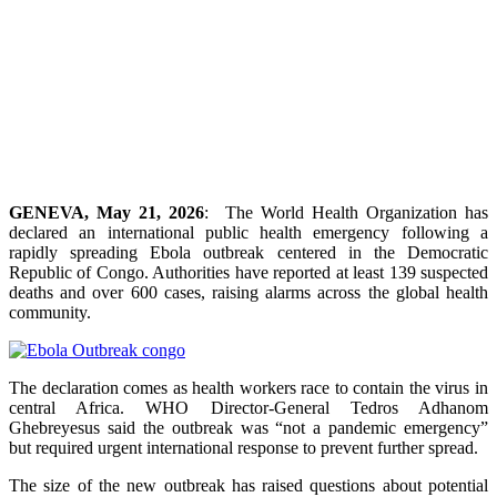
GENEVA, May 21, 2026
: The World Health Organization has
declared an international public health emergency following a
rapidly spreading Ebola outbreak centered in the Democratic
Republic of Congo. Authorities have reported at least 139 suspected
deaths and over 600 cases, raising alarms across the global health
community.
The declaration comes as health workers race to contain the virus in
central Africa. WHO Director-General Tedros Adhanom
Ghebreyesus said the outbreak was “not a pandemic emergency”
but required urgent international response to prevent further spread.
The size of the new outbreak has raised questions about potential