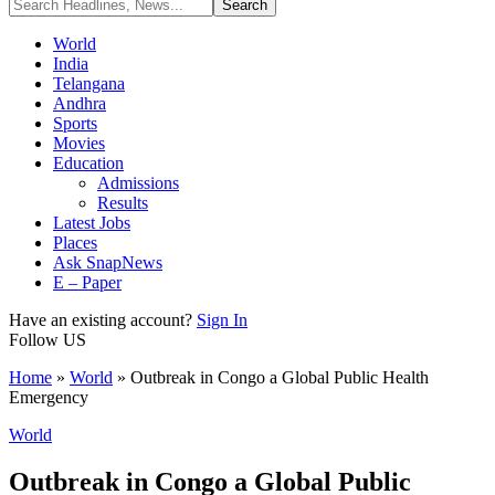
World
India
Telangana
Andhra
Sports
Movies
Education
Admissions
Results
Latest Jobs
Places
Ask SnapNews
E – Paper
Have an existing account?
Sign In
Follow US
Home
»
World
»
Outbreak in Congo a Global Public Health
Emergency
World
Outbreak in Congo a Global Public