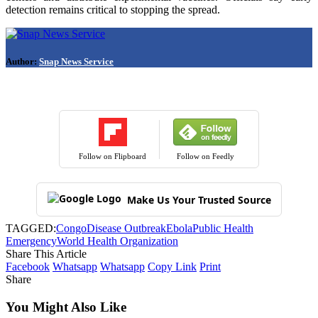
detection remains critical to stopping the spread.
Author:
Snap News Service
Follow on Flipboard
Follow on Feedly
Make Us Your Trusted Source
TAGGED:
Congo
Disease Outbreak
Ebola
Public Health
Emergency
World Health Organization
Share This Article
Facebook
Whatsapp
Whatsapp
Copy Link
Print
Share
You Might Also Like