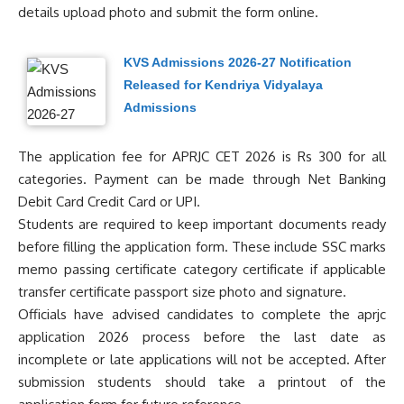
details upload photo and submit the form online.
KVS Admissions 2026-27 Notification
Released for Kendriya Vidyalaya
Admissions
The application fee for APRJC CET 2026 is Rs 300 for all
categories. Payment can be made through Net Banking
Debit Card Credit Card or UPI.
Students are required to keep important documents ready
before filling the application form. These include SSC marks
memo passing certificate category certificate if applicable
transfer certificate passport size photo and signature.
Officials have advised candidates to complete the aprjc
application 2026 process before the last date as
incomplete or late applications will not be accepted. After
submission students should take a printout of the