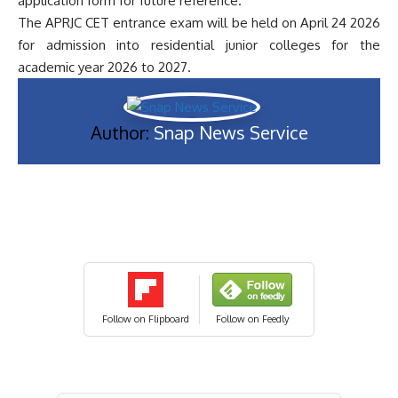
application form for future reference.
The APRJC CET entrance exam will be held on April 24 2026
for admission into residential junior colleges for the
academic year 2026 to 2027.
Author:
Snap News Service
Follow on Flipboard
Follow on Feedly