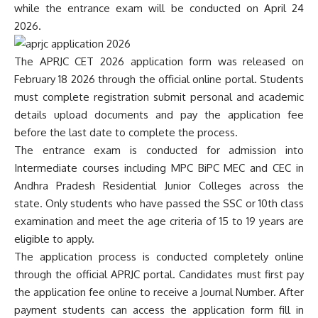
while the entrance exam will be conducted on April 24
2026.
The APRJC CET 2026 application form was released on
February 18 2026 through the official online portal. Students
must complete registration submit personal and academic
details upload documents and pay the application fee
before the last date to complete the process.
The entrance exam is conducted for admission into
Intermediate courses including MPC BiPC MEC and CEC in
Andhra Pradesh Residential Junior Colleges across the
state. Only students who have passed the SSC or 10th class
examination and meet the age criteria of 15 to 19 years are
eligible to apply.
The application process is conducted completely online
through the official APRJC portal. Candidates must first pay
the application fee online to receive a Journal Number. After
payment students can access the application form fill in