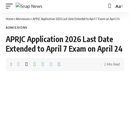
Aa
Font
Resizer
Home
»
Admissions
»
APRJC Application 2026 Last Date Extended to April 7 Exam on April 24
ADMISSIONS
APRJC Application 2026 Last Date
Extended to April 7 Exam on April 24
2 Min Read