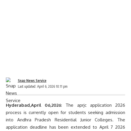
Snap News Service
Last updated: April 6, 2026 10:11 pm
Hyderabad,April 06,2026
: The aprjc application 2026
process is currently open for students seeking admission
into Andhra Pradesh Residential Junior Colleges. The
application deadline has been extended to April 7 2026