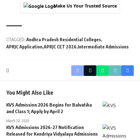
Make Us Your Trusted Source
TAGGED:
Andhra Pradesh Residential Colleges
APRJC Application
APRJC CET 2026
Intermediate Admissions
You Might Also Like
KVS Admission 2026 Begins for Balvatika
and Class 1; Apply by April 2
March 20, 2026
KVS Admissions 2026-27 Notification
Released for Kendriya Vidyalaya Admissions