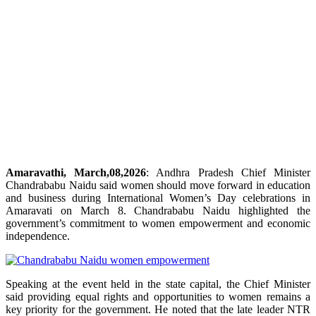
Amaravathi, March,08,2026
: Andhra Pradesh Chief Minister
Chandrababu Naidu said women should move forward in education
and business during International Women’s Day celebrations in
Amaravati on March 8. Chandrababu Naidu highlighted the
government’s commitment to women empowerment and economic
independence.
Speaking at the event held in the state capital, the Chief Minister
said providing equal rights and opportunities to women remains a
key priority for the government. He noted that the late leader NTR