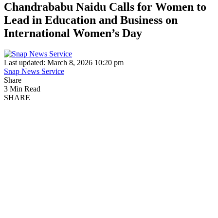
Chandrababu Naidu Calls for Women to
Lead in Education and Business on
International Women’s Day
Last updated: March 8, 2026 10:20 pm
Snap News Service
Share
3 Min Read
SHARE