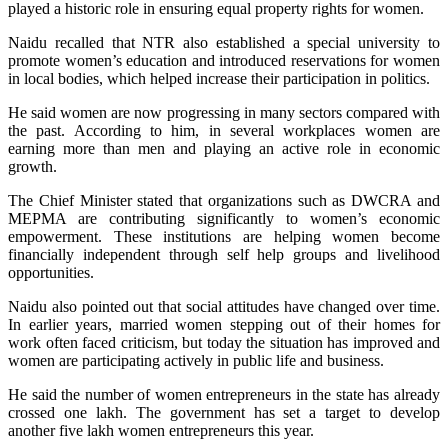
played a historic role in ensuring equal property rights for women.
Naidu recalled that NTR also established a special university to
promote women’s education and introduced reservations for women
in local bodies, which helped increase their participation in politics.
He said women are now progressing in many sectors compared with
the past. According to him, in several workplaces women are
earning more than men and playing an active role in economic
growth.
The Chief Minister stated that organizations such as DWCRA and
MEPMA are contributing significantly to women’s economic
empowerment. These institutions are helping women become
financially independent through self help groups and livelihood
opportunities.
Naidu also pointed out that social attitudes have changed over time.
In earlier years, married women stepping out of their homes for
work often faced criticism, but today the situation has improved and
women are participating actively in public life and business.
He said the number of women entrepreneurs in the state has already
crossed one lakh. The government has set a target to develop
another five lakh women entrepreneurs this year.