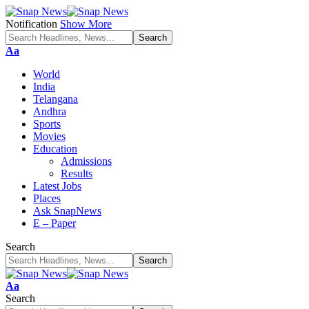
Notification
Show More
Font
Aa
Resizer
World
India
Telangana
Andhra
Sports
Movies
Education
Admissions
Results
Latest Jobs
Places
Ask SnapNews
E – Paper
Search
Font
Aa
Resizer
Search