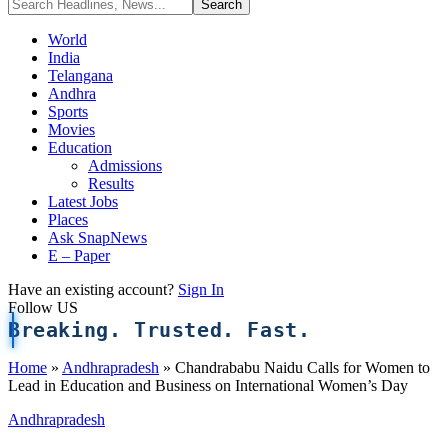
World
India
Telangana
Andhra
Sports
Movies
Education
Admissions
Results
Latest Jobs
Places
Ask SnapNews
E – Paper
Have an existing account?
Sign In
Follow US
Breaking. Trusted. Fast.
Home
»
Andhrapradesh
»
Chandrababu Naidu Calls for Women to
Lead in Education and Business on International Women’s Day
Andhrapradesh