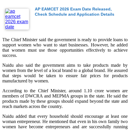
AP EAMCET 2026 Exam Date Released,
Check Schedule and Application Details
The Chief Minister said the government is ready to provide loans to
support women who want to start businesses. However, he added
that women must use those opportunities effectively to achieve
success.
Naidu also said the government aims to take products made by
women from the level of a local brand to a global brand. He assured
that steps would be taken to ensure fair prices for products
manufactured by women.
According to the Chief Minister, around 1.10 crore women are
members of DWCRA and MEPMA groups in the state. He said the
products made by these groups should expand beyond the state and
reach markets across the country.
Naidu added that every household should encourage at least one
woman entrepreneur. He mentioned that even in his own family two
women have become entrepreneurs and are successfully running