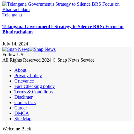
Telangana
Telangana Government’s Strategy to Silence BRS: Focus on
Bhadrachalam
July 14, 2024
Follow US
All Rights Reserved 2024 © Snap News Service
About
Privacy Policy
Grievance
Fact Checking policy
Terms & Conditions
Disclimer
Contact Us
Career
DMCA
Site Map
Welcome Back!