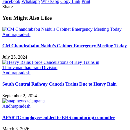
Facebook
Whatsapp
Whatsapp
Copy Link
Print
Share
You Might Also Like
Andhrapradesh
CM Chandrababu Naidu’s Cabinet Emergency Meeting Today
July 25, 2024
Andhrapradesh
South Central Railway Cancels Trains Due to Heavy Rain
September 2, 2024
Andhrapradesh
APSRTC employees added to EHS monitoring committee
March 3, 2026