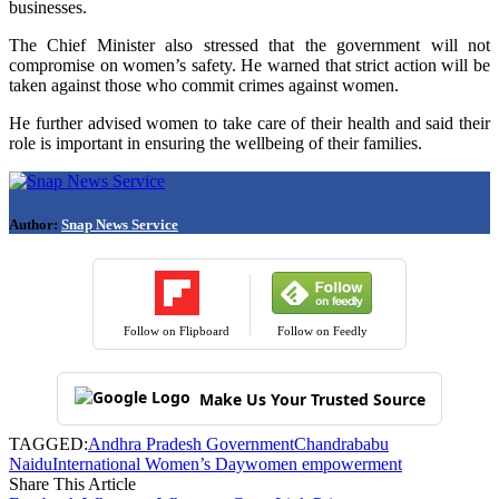
businesses.
The Chief Minister also stressed that the government will not
compromise on women’s safety. He warned that strict action will be
taken against those who commit crimes against women.
He further advised women to take care of their health and said their
role is important in ensuring the wellbeing of their families.
Author:
Snap News Service
Follow on Flipboard
Follow on Feedly
Make Us Your Trusted Source
TAGGED:
Andhra Pradesh Government
Chandrababu
Naidu
International Women’s Day
women empowerment
Share This Article