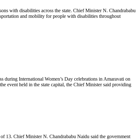
s with disabilities across the state. Chief Minister N. Chandrababu
portation and mobility for people with disabilities throughout
 during International Women’s Day celebrations in Amaravati on
ent held in the state capital, the Chief Minister said providing
 of 13. Chief Minister N. Chandrababu Naidu said the government