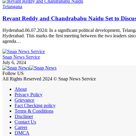
Telangana
Revant Reddy and Chandrababu Naidu Set to Discuss P
Hyderabad.06.07.2024: In a significant political development, Tela
Hyderabad. This marks the first meeting between the two leaders since
agenda…
Snap News Service
July 6, 2024
Follow US
All Rights Reserved 2024 © Snap News Service
About
Privacy Policy
Grievance
Fact Checking policy
Terms & Conditions
Disclimer
Contact Us
Career
DMCA