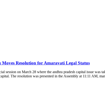
oves Resolution for Amaravati Legal Status
l session on March 28 where the andhra pradesh capital issue was ta
e capital. The resolution was presented in the Assembly at 11:11 AM, ma