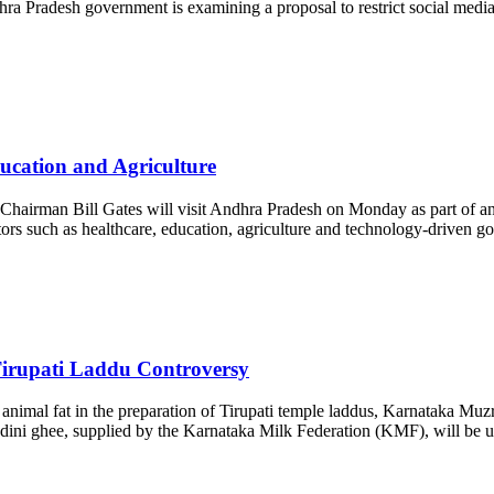
hra Pradesh government is examining a proposal to restrict social medi
ducation and Agriculture
hairman Bill Gates will visit Andhra Pradesh on Monday as part of an 
ctors such as healthcare, education, agriculture and technology-driven
Tirupati Laddu Controversy
 animal fat in the preparation of Tirupati temple laddus, Karnataka Mu
Nandini ghee, supplied by the Karnataka Milk Federation (KMF), will be