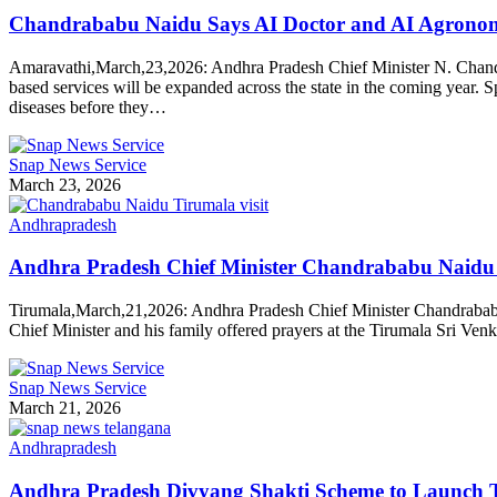
Chandrababu Naidu Says AI Doctor and AI Agronomis
Amaravathi,March,23,2026: Andhra Pradesh Chief Minister N. Chandrabab
based services will be expanded across the state in the coming year. S
diseases before they…
Snap News Service
March 23, 2026
Andhrapradesh
Andhra Pradesh Chief Minister Chandrababu Naidu 
Tirumala,March,21,2026: Andhra Pradesh Chief Minister Chandrababu 
Chief Minister and his family offered prayers at the Tirumala Sri Ve
Snap News Service
March 21, 2026
Andhrapradesh
Andhra Pradesh Divyang Shakti Scheme to Launch T