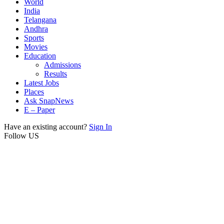
World
India
Telangana
Andhra
Sports
Movies
Education
Admissions
Results
Latest Jobs
Places
Ask SnapNews
E – Paper
Have an existing account?
Sign In
Follow US