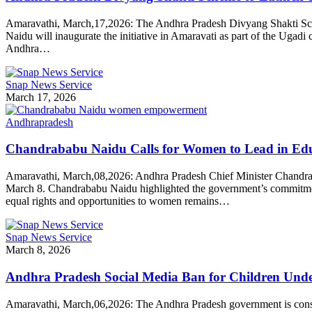
Amaravathi, March,17,2026: The Andhra Pradesh Divyang Shakti Scheme
Naidu will inaugurate the initiative in Amaravati as part of the Ugadi
Andhra…
Snap News Service
March 17, 2026
Andhrapradesh
Chandrababu Naidu Calls for Women to Lead in Edu
Amaravathi, March,08,2026: Andhra Pradesh Chief Minister Chandrab
March 8. Chandrababu Naidu highlighted the government’s commitment
equal rights and opportunities to women remains…
Snap News Service
March 8, 2026
Andhra Pradesh Social Media Ban for Children Unde
Amaravathi, March,06,2026: The Andhra Pradesh government is consid