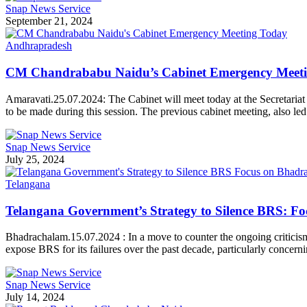
Snap News Service
September 21, 2024
Andhrapradesh
CM Chandrababu Naidu’s Cabinet Emergency Meet
Amaravati.25.07.2024: The Cabinet will meet today at the Secretaria
to be made during this session. The previous cabinet meeting, also 
Snap News Service
July 25, 2024
Telangana
Telangana Government’s Strategy to Silence BRS: F
Bhadrachalam.15.07.2024 : In a move to counter the ongoing criticism 
expose BRS for its failures over the past decade, particularly conce
Snap News Service
July 14, 2024