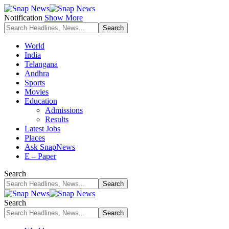
Notification
Show More
World
India
Telangana
Andhra
Sports
Movies
Education
Admissions
Results
Latest Jobs
Places
Ask SnapNews
E – Paper
Search
Search