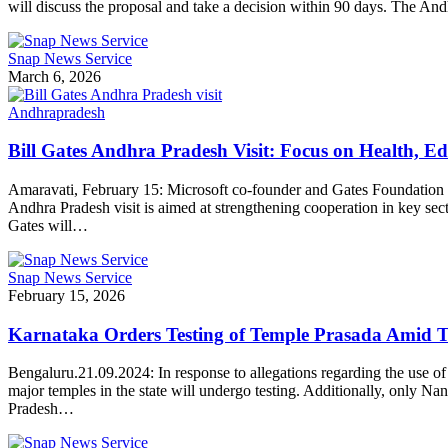
will discuss the proposal and take a decision within 90 days. The And
Snap News Service
March 6, 2026
Andhrapradesh
Bill Gates Andhra Pradesh Visit: Focus on Health, E
Amaravati, February 15: Microsoft co-founder and Gates Foundation C
Andhra Pradesh visit is aimed at strengthening cooperation in key se
Gates will…
Snap News Service
February 15, 2026
Karnataka Orders Testing of Temple Prasada Amid 
Bengaluru.21.09.2024: In response to allegations regarding the use of
major temples in the state will undergo testing. Additionally, only 
Pradesh…