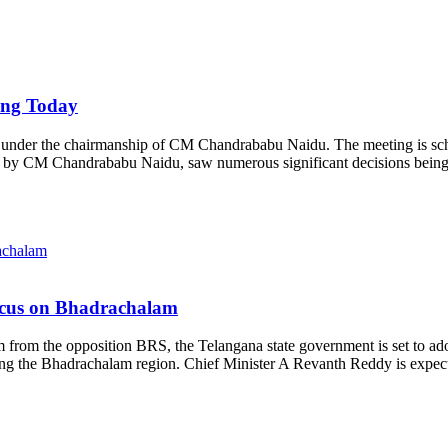
ing Today
t under the chairmanship of CM Chandrababu Naidu. The meeting is sched
led by CM Chandrababu Naidu, saw numerous significant decisions bein
ocus on Bhadrachalam
from the opposition BRS, the Telangana state government is set to adop
rning the Bhadrachalam region. Chief Minister A Revanth Reddy is expec