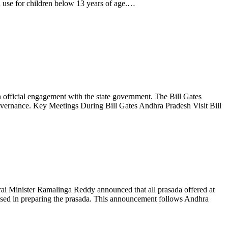
a use for children below 13 years of age.…
official engagement with the state government. The Bill Gates
 governance. Key Meetings During Bill Gates Andhra Pradesh Visit Bill
zrai Minister Ramalinga Reddy announced that all prasada offered at
 used in preparing the prasada. This announcement follows Andhra