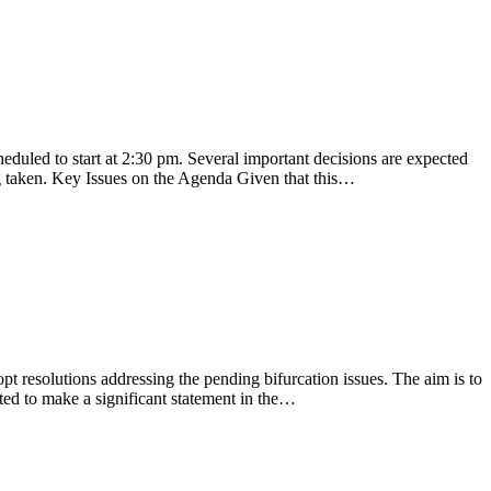
uled to start at 2:30 pm. Several important decisions are expected
g taken. Key Issues on the Agenda Given that this…
t resolutions addressing the pending bifurcation issues. The aim is to
ted to make a significant statement in the…