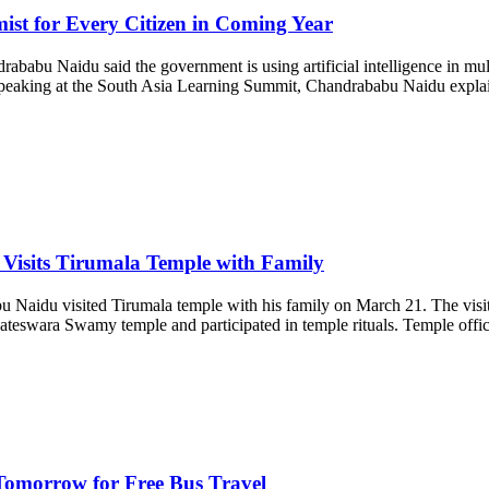
t for Every Citizen in Coming Year
u Naidu said the government is using artificial intelligence in multip
peaking at the South Asia Learning Summit, Chandrababu Naidu explained 
Visits Tirumala Temple with Family
Naidu visited Tirumala temple with his family on March 21. The visit
nkateswara Swamy temple and participated in temple rituals. Temple offi
omorrow for Free Bus Travel