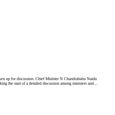
ken up for discussion. Chief Minister N Chandrababu Naidu
rking the start of a detailed discussion among ministers and…