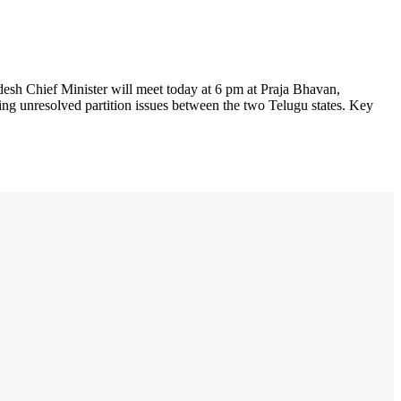
sh Chief Minister will meet today at 6 pm at Praja Bhavan,
ding unresolved partition issues between the two Telugu states. Key