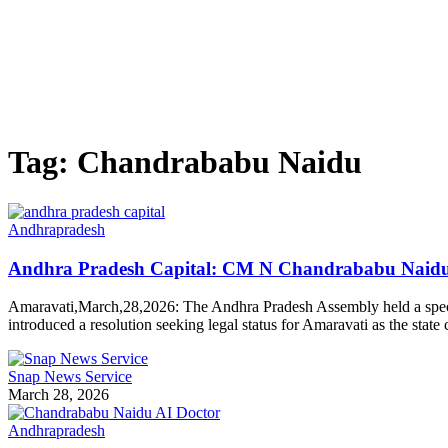
Tag:
Chandrababu Naidu
Andhrapradesh
Andhra Pradesh Capital: CM N Chandrababu Naidu M
Amaravati,March,28,2026: The Andhra Pradesh Assembly held a specia
introduced a resolution seeking legal status for Amaravati as the stat
Snap News Service
March 28, 2026
Andhrapradesh