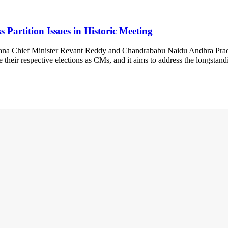
artition Issues in Historic Meeting
ngana Chief Minister Revant Reddy and Chandrababu Naidu Andhra Prade
 their respective elections as CMs, and it aims to address the longstan