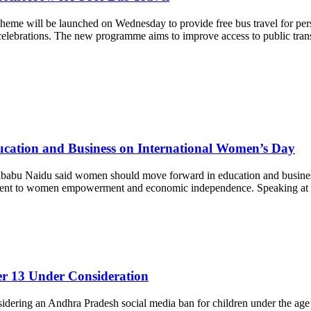
 will be launched on Wednesday to provide free bus travel for person
 celebrations. The new programme aims to improve access to public trans
cation and Business on International Women’s Day
abu Naidu said women should move forward in education and business
 to women empowerment and economic independence. Speaking at the ev
r 13 Under Consideration
ering an Andhra Pradesh social media ban for children under the age