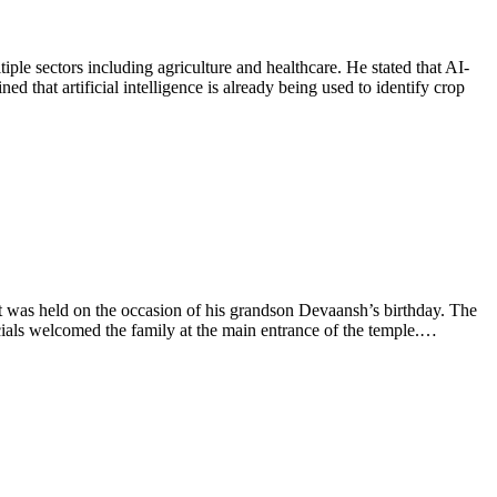
le sectors including agriculture and healthcare. He stated that AI-
that artificial intelligence is already being used to identify crop
 was held on the occasion of his grandson Devaansh’s birthday. The
cials welcomed the family at the main entrance of the temple.…