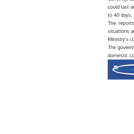
could last a
to 40 days.
The reports
situations 
Ministry’s c
The governme
domestic co