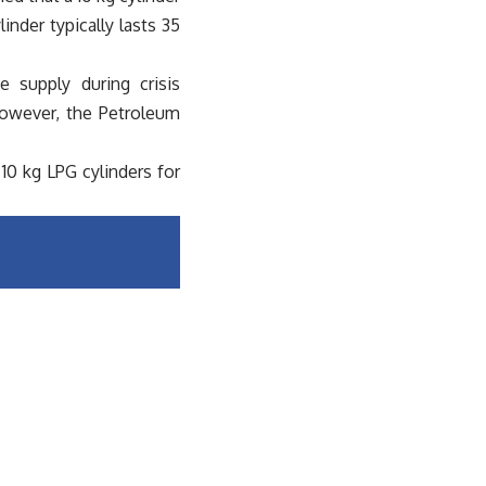
nder typically lasts 35
 supply during crisis
However, the Petroleum
10 kg LPG cylinders for