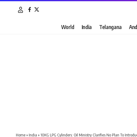
World
India
Telangana
And
Home
»
India
»
10KG LPG Cylinders: Oil Ministry Clarifies No Plan To Introd