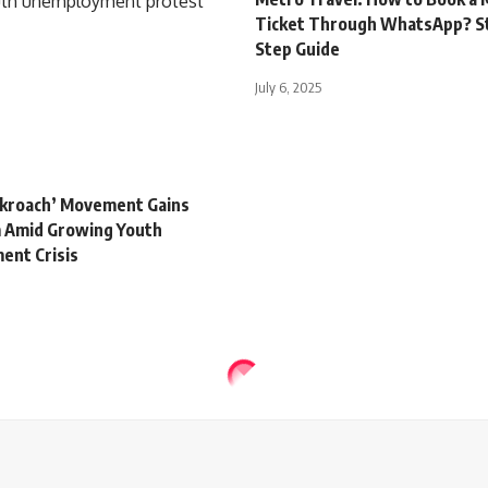
Ticket Through WhatsApp? S
Step Guide
July 6, 2025
ockroach’ Movement Gains
Amid Growing Youth
nt Crisis