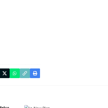
Metro