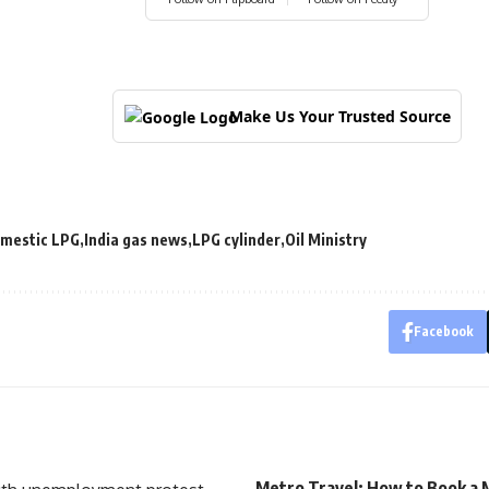
Make Us Your Trusted Source
mestic LPG
India gas news
LPG cylinder
Oil Ministry
Facebook
Metro Travel: How to Book a 