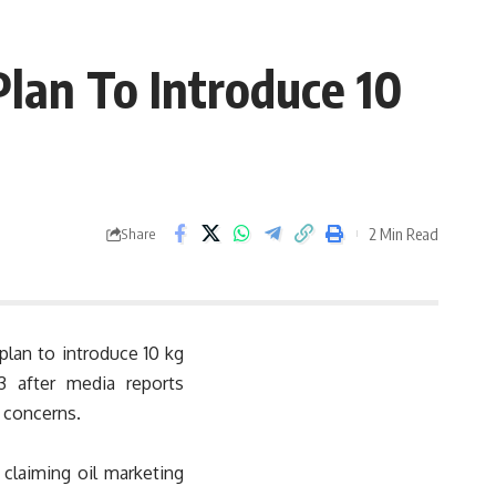
Plan To Introduce 10
2 Min Read
Share
 plan to introduce 10 kg
3 after media reports
 concerns.
claiming oil marketing