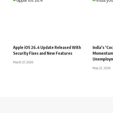
INDIA
INDIA
Apple iOS 26.4 Update Released With
India’s ‘C
Security Fixes and New Features
Momentum 
Unemployme
March 27, 2026
May 22, 2026