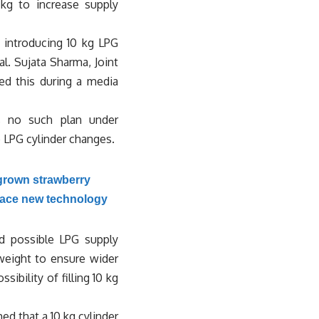
kg to increase supply
 introducing 10 kg LPG
l. Sujata Sharma, Joint
ied this during a media
s no such plan under
o LPG cylinder changes.
grown strawberry
race new technology
nd possible LPG supply
weight to ensure wider
ibility of filling 10 kg
ed that a 10 kg cylinder