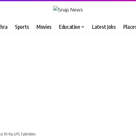
hra
Sports
Movies
Education
Latest Jobs
Place
uce 10 Kg LPG Cylinders