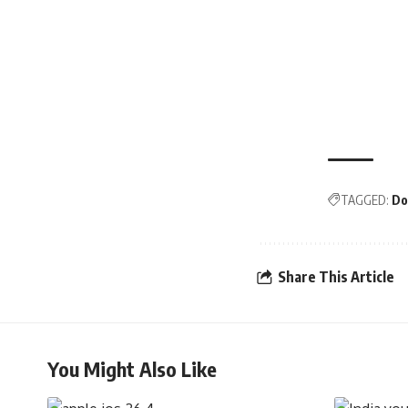
TAGGED:
Do
Share This Article
You Might Also Like