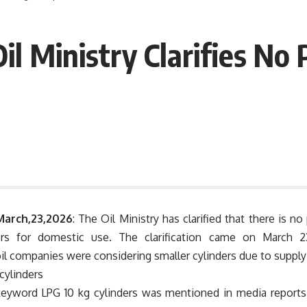
il Ministry Clarifies No 
March,23,2026
: The Oil Ministry has clarified that there is no
ers for domestic use. The clarification came on March 2
il companies were considering smaller cylinders due to supply
eyword LPG 10 kg cylinders was mentioned in media reports 