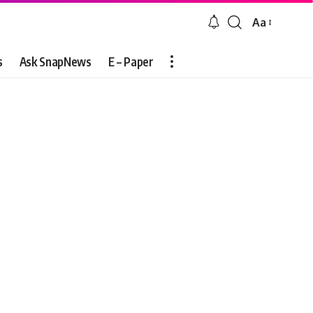
Aa
Font
Resizer
s
Ask SnapNews
E – Paper