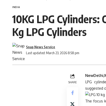
INDIA
10KG LPG Cylinders: O
Kg LPG Cylinders
Snap News Service
Last updated: March 23, 2026 8:58 pm
NewDelhi,
LPG cylind
SHARE
suggested o
The focus k