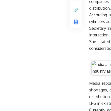
companies w
distributio
According t
cylinders ar
Secretary in
interaction.
She stated
consideratio
Media repor
shortages, 
distribution
LPG in exist
Currently, d