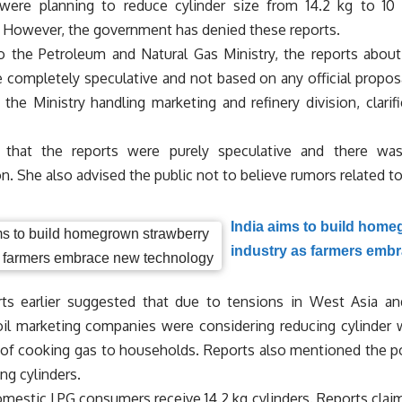
ere planning to reduce cylinder size from 14.2 kg to 10 
n. However, the government has denied these reports.
o the Petroleum and Natural Gas Ministry, the reports about
e completely speculative and not based on any official proposa
 the Ministry handling marketing and refinery division, clarif
 that the reports were purely speculative and there wa
n. She also advised the public not to believe rumors related t
India aims to build home
industry as farmers emb
ts earlier suggested that due to tensions in West Asia a
oil marketing companies were considering reducing cylinder 
 of cooking gas to households. Reports also mentioned the poss
ing cylinders.
omestic LPG consumers receive 14.2 kg cylinders. Reports claim