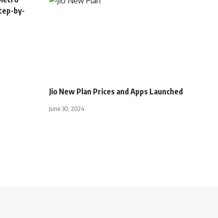
tep-by-
INDIA
Jio New Plan Prices and Apps Launched
June 30, 2024