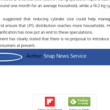
round one month for an average household, while a 14.2 kg cyli
 suggested that reducing cylinder size could help manage
and ensure that LPG distribution reaches more households. 
larification has now put an end to these speculations.
nt has clearly stated that there is no proposal to introduce 
nsumers at present.
Author:
Snap News Service
Follow on Flipboard
Follow on Feedly