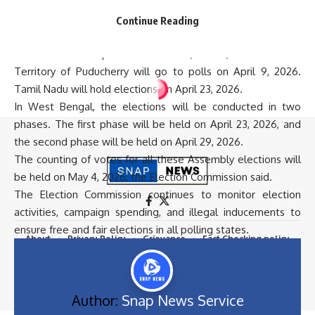
visiting households and interacting with voters as part of
their campaign activities.
Continue Reading
The Election Commission has announced the election
schedule for multiple states. Assam, Kerala, and the Union
Territory of Puducherry will go to polls on April 9, 2026.
Tamil Nadu will hold elections on April 23, 2026.
In West Bengal, the elections will be conducted in two
phases. The first phase will be held on April 23, 2026, and
the second phase will be held on April 29, 2026.
The counting of votes for all these Assembly elections will
be held on May 4, 2026, the Election Commission said.
The Election Commission continues to monitor election
activities, campaign spending, and illegal inducements to
ensure free and fair elections in all polling states.
About
Privacy Policy
Grievance
Fact Checking policy
Terms & Conditions
Disclimer
Contact Us
Career
DMCA
Site Map
All Rights Reserved 2024 © Snap News Service
Author:
Snap News Service