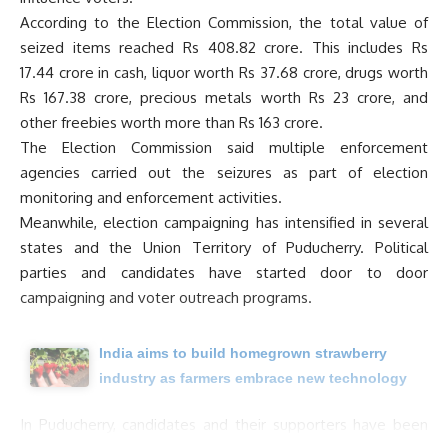
According to the Election Commission, the total value of
seized items reached Rs 408.82 crore. This includes Rs
17.44 crore in cash, liquor worth Rs 37.68 crore, drugs worth
Rs 167.38 crore, precious metals worth Rs 23 crore, and
other freebies worth more than Rs 163 crore.
The Election Commission said multiple enforcement
agencies carried out the seizures as part of election
monitoring and enforcement activities.
Meanwhile, election campaigning has intensified in several
states and the Union Territory of Puducherry. Political
parties and candidates have started door to door
campaigning and voter outreach programs.
India aims to build homegrown strawberry
industry as farmers embrace new technology
In Puducherry, candidates and their supporters have been