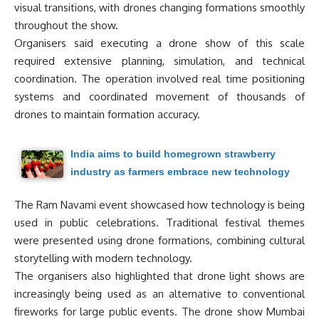
visual transitions, with drones changing formations smoothly
throughout the show.
Organisers said executing a drone show of this scale
required extensive planning, simulation, and technical
coordination. The operation involved real time positioning
systems and coordinated movement of thousands of
drones to maintain formation accuracy.
India aims to build homegrown strawberry
industry as farmers embrace new technology
The Ram Navami event showcased how technology is being
used in public celebrations. Traditional festival themes
were presented using drone formations, combining cultural
storytelling with modern technology.
The organisers also highlighted that drone light shows are
increasingly being used as an alternative to conventional
fireworks for large public events. The drone show Mumbai