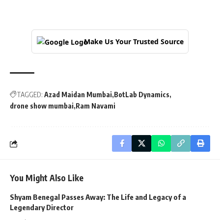
Make Us Your Trusted Source
TAGGED:
Azad Maidan Mumbai
BotLab Dynamics
drone show mumbai
Ram Navami
You Might Also Like
Shyam Benegal Passes Away: The Life and Legacy of a
Legendary Director