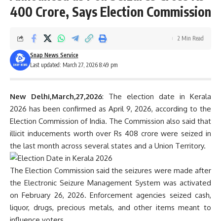
400 Crore, Says Election Commission
2 Min Read
Snap News Service
Last updated: March 27, 2026 8:49 pm
New Delhi,March,27,2026
: The election date in Kerala
2026 has been confirmed as April 9, 2026, according to the
Election Commission of India. The Commission also said that
illicit inducements worth over Rs 408 crore were seized in
the last month across several states and a Union Territory.
The Election Commission said the seizures were made after
the Electronic Seizure Management System was activated
on February 26, 2026. Enforcement agencies seized cash,
liquor, drugs, precious metals, and other items meant to
influence voters.