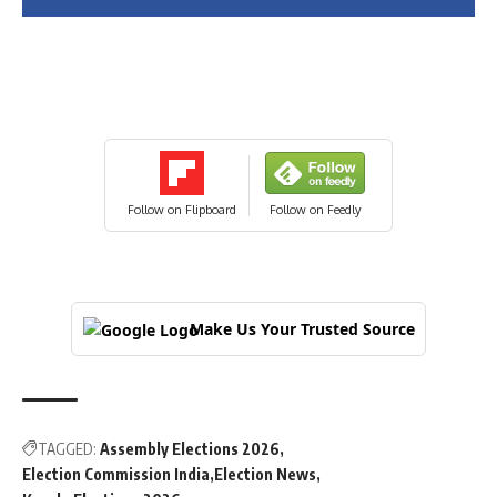
Follow on Flipboard
Follow on Feedly
Make Us Your Trusted Source
TAGGED:
Assembly Elections 2026
Election Commission India
Election News