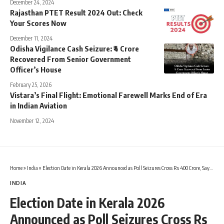
December 24, 2024
Rajasthan PTET Result 2024 Out: Check
Your Scores Now
December 11, 2024
Odisha Vigilance Cash Seizure: ₹4 Crore
Recovered From Senior Government
Officer’s House
February 25, 2026
Vistara’s Final Flight: Emotional Farewell Marks End of Era
in Indian Aviation
November 12, 2024
Home
»
India
»
Election Date in Kerala 2026 Announced as Poll Seizures Cross Rs 400 Crore, Says Election Commission
INDIA
Election Date in Kerala 2026
Announced as Poll Seizures Cross Rs