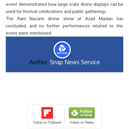
event demonstrated how large scale drone displays can be
used for festival celebrations and public gatherings.
The Ram Navami drone show at Azad Maidan has
concluded, and no further performances related to this
event were mentioned.
Author:
Snap News Service
Follow on Flipboard
Follow on Feedly