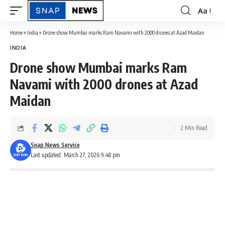
Aa
Font
Resizer
Home
»
India
»
Drone show Mumbai marks Ram Navami with 2000 drones at Azad Maidan
INDIA
Drone show Mumbai marks Ram
Navami with 2000 drones at Azad
Maidan
2 Min Read
Snap News Service
Last updated: March 27, 2026 9:48 pm