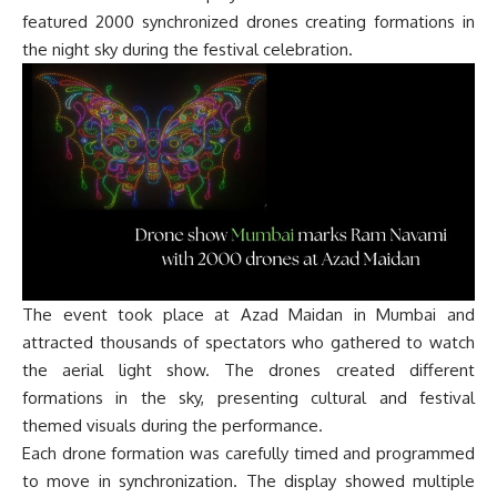
featured 2000 synchronized drones creating formations in
the night sky during the festival celebration.
The event took place at Azad Maidan in Mumbai and
attracted thousands of spectators who gathered to watch
the aerial light show. The drones created different
formations in the sky, presenting cultural and festival
themed visuals during the performance.
Each drone formation was carefully timed and programmed
to move in synchronization. The display showed multiple