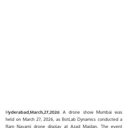
H
yderabad,March,27,2026
: A drone show Mumbai was
held on March 27, 2026, as BotLab Dynamics conducted a
Ram Navami drone display at Azad Maidan. The event