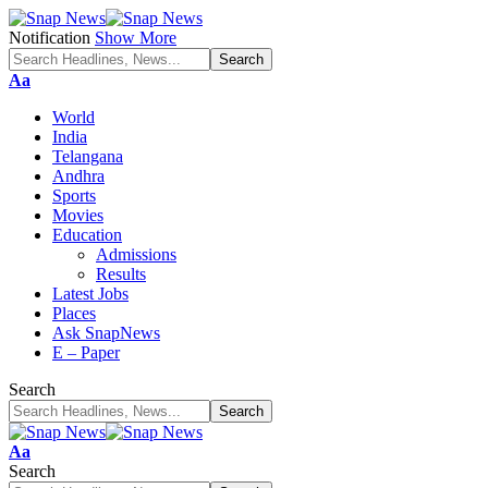
Notification
Show More
Font
Aa
Resizer
World
India
Telangana
Andhra
Sports
Movies
Education
Admissions
Results
Latest Jobs
Places
Ask SnapNews
E – Paper
Search
Font
Aa
Resizer
Search