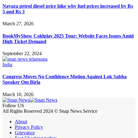
Nayara petrol diesel price hike why fuel prices increased by Rs
5 and Rs 3
March 27, 2026
BookMyShow Coldplay 2025 Tour: Website Faces Issues Amid
High Ticket Demand
September 22, 2024
India
Congress Moves No Confidence Motion Against Lok Sabha
Speaker Om Birla
March 10, 2026
Follow US
All Rights Reserved 2024 © Snap News Service
About
Privacy Policy
Grievance