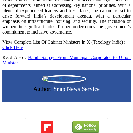
of departments, aimed at addressing key national priorities. With a
blend of experienced leaders and fresh faces, the cabinet is set to
drive forward India’s development agenda, with a particular
emphasis on infrastructure, housing, and security. The inclusion of
women in significant roles further underscores the government’s
commitment to inclusive governance.
View Complete List Of Cabinet Ministers In X (Texology India) :
Click Here
Read Also :
Bandi Sanjay: From Municipal Corporator to Union
Minister
Author:
Snap News Service