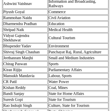
Information and Broadcasting,
Ashwini Vaishnav
Railways
Piyush Goyal
Commerce
Rammohan Naidu
Civil Aviation
Dharmendra Pradhan
Education
Shripad Naik
Medical Health
Vidyut Gajendra
Cultural Tourism
Shekhawat
Bhupender Yadav
Environment
Shivraj Singh Chauhan
Panchayat Raj, Rural, Agriculture
Jeethanram Manjhi
Small and Medium Industries
Chirag Paswan
Sports
Kiran Rijiju
Parliamentary Affairs
Mansukh Mandavia
Labour, Sports
CR Patil
Water Power
Kishan Reddy
Coal, Mines
Bandi Sanjay
State for Home Affairs
Suresh Gopi
State for Tourism
Rao Indrajit Singh
Culture, State for Tourism