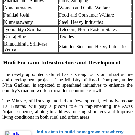
Sharbananda Sonowal
Ports, Shipping
Annapurnadevi
Women and Child Welfare
Prahlad Joshi
Food and Consumer Welfare
Kumaraswamy
Steel, Heavy Industries
Jyotiraditya Scindia
Telecom, North Eastern States
Giriraj Singh
Textiles
Bhupathiraju Srinivasa
State for Steel and Heavy Industries
Verma
Modi Focus on Infrastructure and Development
The newly appointed cabinet has a strong focus on infrastructure
and development projects. The Ministry of Road Transport, under
Nitin Gadkari, is expected to spearhead initiatives to enhance the
country’s road network, crucial for economic growth.
The Ministry of Housing and Urban Development, led by Namohar
Lal Khattar, will play a pivotal role in implementing the Awas
Yojana scheme, aiming to address housing shortages and improve
living conditions in both rural and urban areas.
India aims to build homegrown strawberry