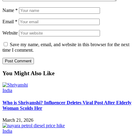
Name
*
Email
*
Website
Save my name, email, and website in this browser for the next
time I comment.
You Might Also Like
India
Who is Shriyanshi? Influencer Deletes Viral Post After Elderly
Woman Scolds Her
March 21, 2026
India