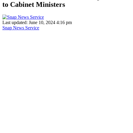
to Cabinet Ministers
Last updated: June 10, 2024 4:16 pm
Snap News Service