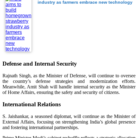
industry as farmers embrace new technology
Defense and Internal Security
Rajnath Singh, as the Minister of Defense, will continue to oversee
the country’s defense strategies and modernization efforts.
Meanwhile, Amit Shah will handle internal security as the Minister
of Home Affairs, ensuring the safety and security of citizens.
International Relations
S. Jaishankar, a seasoned diplomat, will continue as the Minister of
External Affairs, focusing on strengthening India’s global presence
and fostering international partnerships.
Prime Minister Modi’s cabinet reshuffle reflects a strategic allocation