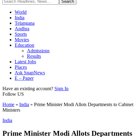
World
India
Telangana
Andhra
Sports
Movies
Education
Admissions
Results
Latest Jobs
Places
Ask SnapNews
E – Paper
Have an existing account?
Sign In
Follow US
Home
»
India
»
Prime Minister Modi Allots Departments to Cabinet
Ministers
India
Prime Minister Modi Allots Departments