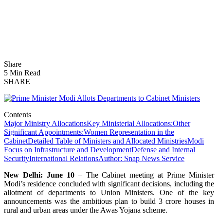
Share
5 Min Read
SHARE
Contents
Major Ministry Allocations
Key Ministerial Allocations:
Other
Significant Appointments:
Women Representation in the
Cabinet
Detailed Table of Ministers and Allocated Ministries
Modi
Focus on Infrastructure and Development
Defense and Internal
Security
International Relations
Author: Snap News Service
New Delhi: June 10
– The Cabinet meeting at Prime Minister
Modi’s residence concluded with significant decisions, including the
allotment of departments to Union Ministers. One of the key
announcements was the ambitious plan to build 3 crore houses in
rural and urban areas under the Awas Yojana scheme.