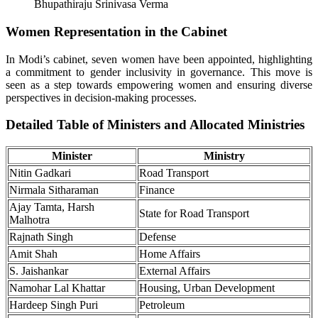
Bhupathiraju Srinivasa Verma
Women Representation in the Cabinet
In Modi’s cabinet, seven women have been appointed, highlighting
a commitment to gender inclusivity in governance. This move is
seen as a step towards empowering women and ensuring diverse
perspectives in decision-making processes.
Detailed Table of Ministers and Allocated Ministries
Minister
Ministry
Nitin Gadkari
Road Transport
Nirmala Sitharaman
Finance
Ajay Tamta, Harsh
State for Road Transport
Malhotra
Rajnath Singh
Defense
Amit Shah
Home Affairs
S. Jaishankar
External Affairs
Namohar Lal Khattar
Housing, Urban Development
Hardeep Singh Puri
Petroleum