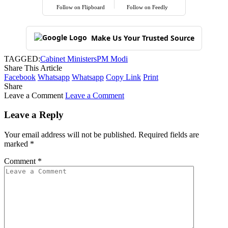
Follow on Flipboard
Follow on Feedly
Make Us Your Trusted Source
TAGGED:
Cabinet Ministers
PM Modi
Share This Article
Facebook
Whatsapp
Whatsapp
Copy Link
Print
Share
Leave a Comment
Leave a Comment
Leave a Reply
Your email address will not be published.
Required fields are
marked
*
Comment
*