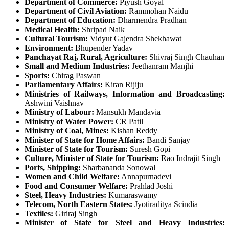
Department of Commerce:
Piyush Goyal
Department of Civil Aviation:
Rammohan Naidu
Department of Education:
Dharmendra Pradhan
Medical Health:
Shripad Naik
Cultural Tourism:
Vidyut Gajendra Shekhawat
Environment:
Bhupender Yadav
Panchayat Raj, Rural, Agriculture:
Shivraj Singh Chauhan
Small and Medium Industries:
Jeethanram Manjhi
Sports:
Chirag Paswan
Parliamentary Affairs:
Kiran Rijiju
Ministries of Railways, Information and Broadcasting:
Ashwini Vaishnav
Ministry of Labour:
Mansukh Mandavia
Ministry of Water Power:
CR Patil
Ministry of Coal, Mines:
Kishan Reddy
Minister of State for Home Affairs:
Bandi Sanjay
Minister of State for Tourism:
Suresh Gopi
Culture, Minister of State for Tourism:
Rao Indrajit Singh
Ports, Shipping:
Sharbananda Sonowal
Women and Child Welfare:
Annapurnadevi
Food and Consumer Welfare:
Prahlad Joshi
Steel, Heavy Industries:
Kumaraswamy
Telecom, North Eastern States:
Jyotiraditya Scindia
Textiles:
Giriraj Singh
Minister of State for Steel and Heavy Industries: