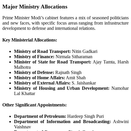
Major Ministry Allocations
Prime Minister Modi’s cabinet features a mix of seasoned politicians
and new faces, with specific focus areas ranging from infrastructure
development to defense and international relations.
Key Ministerial Allocations:
Ministry of Road Transport:
Nitin Gadkari
Ministry of Finance:
Nirmala Sitharaman
Minister of State for Road Transport:
Ajay Tamta, Harsh
Malhotra
Ministry of Defense:
Rajnath Singh
Ministry of Home Affairs:
Amit Shah
Ministry of External Affairs:
S. Jaishankar
Ministry of Housing and Urban Development:
Namohar
Lal Khattar
Other Significant Appointments:
Department of Petroleum:
Hardeep Singh Puri
Department of Information and Broadcasting:
Ashwini
Vaishnav