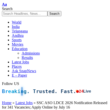
Font
Aa
Resizer
Search
World
India
Telangana
Andhra
Sports
Movies
Education
Admissions
Results
Latest Jobs
Places
Ask SnapNews
E – Paper
Follow US
Breaking. Trusted. Fast.
24
Live
Home
»
Latest Jobs
»
SSC ASO LDCE 2026 Notification Released
for 341 Vacancies; Apply Online by July 16