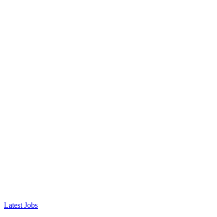
Latest Jobs