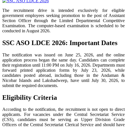
The recruitment drive is intended exclusively for eligible
government employees seeking promotion to the post of Assistant
Section Officer through the Limited Departmental Competitive
Examination. The computer-based examination is scheduled to be
conducted in August 2026.
SSC ASO LDCE 2026: Important Dates
The notification was issued on June 25, 2026, and the online
application process began the same day. Candidates can complete
their registration until 11:00 PM on July 16, 2026. Departments must
forward printed application forms by July 23, 2026, while
candidates posted abroad, including those in the Andaman &
Nicobar Islands and Lakshadweep, have until July 30, 2026, to
submit the required documents.
Eligibility Criteria
According to the notification, the recruitment is not open to direct
applicants. For vacancies under the Central Secretariat Service
(CSS), candidates must be serving as Upper Division Grade
Officers of the Central Secretariat Clerical Service and should have