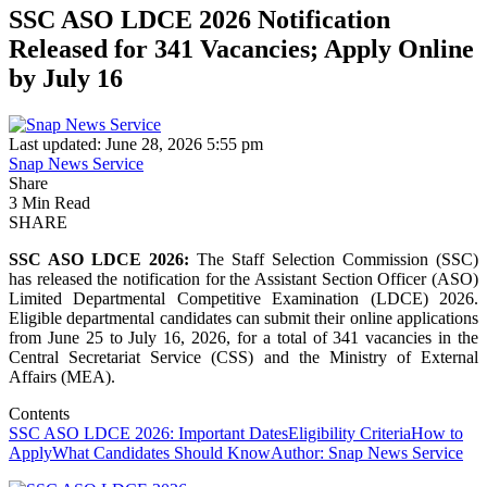
SSC ASO LDCE 2026 Notification
Released for 341 Vacancies; Apply Online
by July 16
Last updated: June 28, 2026 5:55 pm
Snap News Service
Share
3 Min Read
SHARE
SSC ASO LDCE 2026:
The Staff Selection Commission (SSC)
has released the notification for the Assistant Section Officer (ASO)
Limited Departmental Competitive Examination (LDCE) 2026.
Eligible departmental candidates can submit their online applications
from June 25 to July 16, 2026, for a total of 341 vacancies in the
Central Secretariat Service (CSS) and the Ministry of External
Affairs (MEA).
Contents
SSC ASO LDCE 2026: Important Dates
Eligibility Criteria
How to
Apply
What Candidates Should Know
Author: Snap News Service