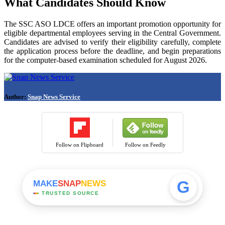
What Candidates Should Know
The SSC ASO LDCE offers an important promotion opportunity for
eligible departmental employees serving in the Central Government.
Candidates are advised to verify their eligibility carefully, complete
the application process before the deadline, and begin preparations
for the computer-based examination scheduled for August 2026.
Author:
Snap News Service
Follow on Flipboard
Follow on Feedly
G
MAKE
SNAP
NEWS
TRUSTED SOURCE