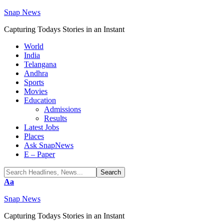
Snap News
Capturing Todays Stories in an Instant
World
India
Telangana
Andhra
Sports
Movies
Education
Admissions
Results
Latest Jobs
Places
Ask SnapNews
E – Paper
Font
Aa
Resizer
Snap News
Capturing Todays Stories in an Instant