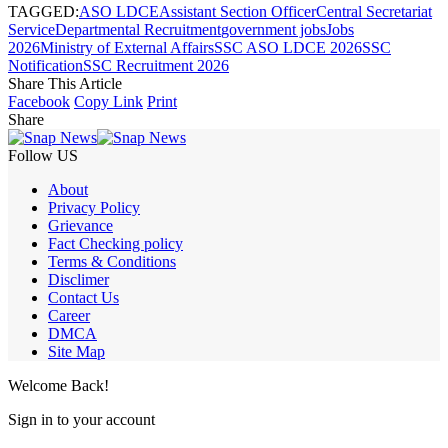
TAGGED:
ASO LDCE
Assistant Section Officer
Central Secretariat
Service
Departmental Recruitment
government jobs
Jobs
2026
Ministry of External Affairs
SSC ASO LDCE 2026
SSC
Notification
SSC Recruitment 2026
Share This Article
Facebook
Copy Link
Print
Share
Follow US
About
Privacy Policy
Grievance
Fact Checking policy
Terms & Conditions
Disclimer
Contact Us
Career
DMCA
Site Map
Welcome Back!
Sign in to your account