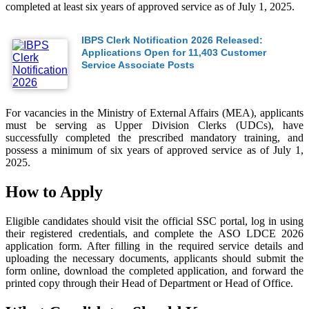
completed at least six years of approved service as of July 1, 2025.
IBPS Clerk Notification 2026 Released:
Applications Open for 11,403 Customer
Service Associate Posts
For vacancies in the Ministry of External Affairs (MEA), applicants
must be serving as Upper Division Clerks (UDCs), have
successfully completed the prescribed mandatory training, and
possess a minimum of six years of approved service as of July 1,
2025.
How to Apply
Eligible candidates should visit the official SSC portal, log in using
their registered credentials, and complete the ASO LDCE 2026
application form. After filling in the required service details and
uploading the necessary documents, applicants should submit the
form online, download the completed application, and forward the
printed copy through their Head of Department or Head of Office.