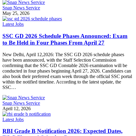
Snap News Service
May 25, 2026
Latest Jobs
SSC GD 2026 Schedule Phases Announced: Exam
to Be Held in Four Phases From April 27
New Delhi, April 12,2026: The SSC GD 2026 schedule phases
have been announced, with the Staff Selection Commission
confirming that the SSC GD Constable 2026 examination will be
conducted in four phases beginning April 27, 2026. Candidates can
also book their preferred exam week through the official SSC portal
within the notified timeline. According to the latest update, the
SSC…
Snap News Service
April 12, 2026
Latest Jobs
RBI Grade B Notification 2026: Expected Dates,