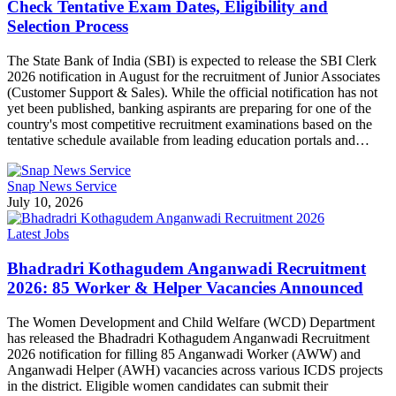
Check Tentative Exam Dates, Eligibility and
Selection Process
The State Bank of India (SBI) is expected to release the SBI Clerk
2026 notification in August for the recruitment of Junior Associates
(Customer Support & Sales). While the official notification has not
yet been published, banking aspirants are preparing for one of the
country's most competitive recruitment examinations based on the
tentative schedule available from leading education portals and…
Snap News Service
July 10, 2026
Latest Jobs
Bhadradri Kothagudem Anganwadi Recruitment
2026: 85 Worker & Helper Vacancies Announced
The Women Development and Child Welfare (WCD) Department
has released the Bhadradri Kothagudem Anganwadi Recruitment
2026 notification for filling 85 Anganwadi Worker (AWW) and
Anganwadi Helper (AWH) vacancies across various ICDS projects
in the district. Eligible women candidates can submit their