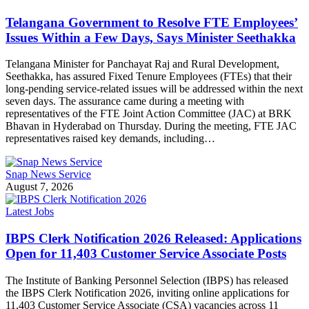
Telangana Government to Resolve FTE Employees’
Issues Within a Few Days, Says Minister Seethakka
Telangana Minister for Panchayat Raj and Rural Development,
Seethakka, has assured Fixed Tenure Employees (FTEs) that their
long-pending service-related issues will be addressed within the next
seven days. The assurance came during a meeting with
representatives of the FTE Joint Action Committee (JAC) at BRK
Bhavan in Hyderabad on Thursday. During the meeting, FTE JAC
representatives raised key demands, including…
Snap News Service
August 7, 2026
Latest Jobs
IBPS Clerk Notification 2026 Released: Applications
Open for 11,403 Customer Service Associate Posts
The Institute of Banking Personnel Selection (IBPS) has released
the IBPS Clerk Notification 2026, inviting online applications for
11,403 Customer Service Associate (CSA) vacancies across 11