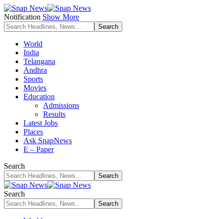
Notification
Show More
World
India
Telangana
Andhra
Sports
Movies
Education
Admissions
Results
Latest Jobs
Places
Ask SnapNews
E – Paper
Search
Search