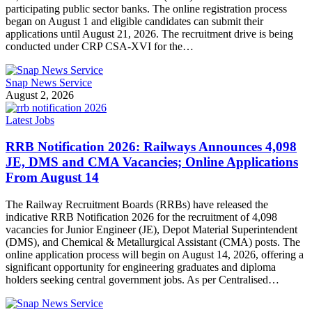
participating public sector banks. The online registration process
began on August 1 and eligible candidates can submit their
applications until August 21, 2026. The recruitment drive is being
conducted under CRP CSA-XVI for the…
Snap News Service
August 2, 2026
Latest Jobs
RRB Notification 2026: Railways Announces 4,098
JE, DMS and CMA Vacancies; Online Applications
From August 14
The Railway Recruitment Boards (RRBs) have released the
indicative RRB Notification 2026 for the recruitment of 4,098
vacancies for Junior Engineer (JE), Depot Material Superintendent
(DMS), and Chemical & Metallurgical Assistant (CMA) posts. The
online application process will begin on August 14, 2026, offering a
significant opportunity for engineering graduates and diploma
holders seeking central government jobs. As per Centralised…