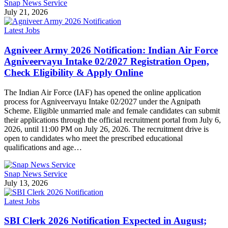
Snap News Service
July 21, 2026
Latest Jobs
Agniveer Army 2026 Notification: Indian Air Force
Agniveervayu Intake 02/2027 Registration Open,
Check Eligibility & Apply Online
The Indian Air Force (IAF) has opened the online application
process for Agniveervayu Intake 02/2027 under the Agnipath
Scheme. Eligible unmarried male and female candidates can submit
their applications through the official recruitment portal from July 6,
2026, until 11:00 PM on July 26, 2026. The recruitment drive is
open to candidates who meet the prescribed educational
qualifications and age…
Snap News Service
July 13, 2026
Latest Jobs
SBI Clerk 2026 Notification Expected in August;