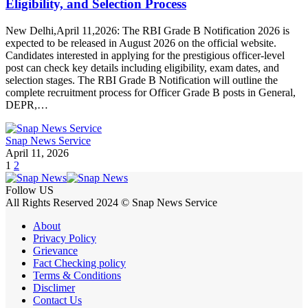
Eligibility, and Selection Process
New Delhi,April 11,2026: The RBI Grade B Notification 2026 is
expected to be released in August 2026 on the official website.
Candidates interested in applying for the prestigious officer-level
post can check key details including eligibility, exam dates, and
selection stages. The RBI Grade B Notification will outline the
complete recruitment process for Officer Grade B posts in General,
DEPR,…
Snap News Service
April 11, 2026
1
2
Follow US
All Rights Reserved 2024 © Snap News Service
About
Privacy Policy
Grievance
Fact Checking policy
Terms & Conditions
Disclimer
Contact Us