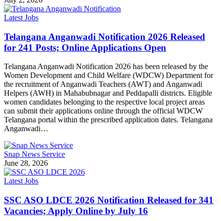
Latest Jobs
Telangana Anganwadi Notification 2026 Released
for 241 Posts; Online Applications Open
Telangana Anganwadi Notification 2026 has been released by the
Women Development and Child Welfare (WDCW) Department for
the recruitment of Anganwadi Teachers (AWT) and Anganwadi
Helpers (AWH) in Mahabubnagar and Peddapalli districts. Eligible
women candidates belonging to the respective local project areas
can submit their applications online through the official WDCW
Telangana portal within the prescribed application dates. Telangana
Anganwadi…
Snap News Service
June 28, 2026
Latest Jobs
SSC ASO LDCE 2026 Notification Released for 341
Vacancies; Apply Online by July 16