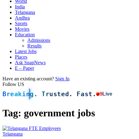
World
India
Telangana
Andhra
Sports
Movies
Education
Admissions
Results
Latest Jobs
Places
Ask SnapNews
E – Paper
Have an existing account?
Sign In
Follow US
Breaking. Trusted. Fast.
9
Live
Tag:
government jobs
Telangana