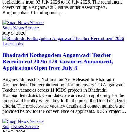
applications from 03 July 2026 to 18 July 2026. The recruitment
covers multiple Anganwadi Centres under Aswaraopeta,
Burgampahad, Chandrugonda,…
Snap News Service
July 5, 2026
Latest Jobs
Bhadradri Kothagudem Anganwadi Teacher
Recruitment 2026: 178 Vacancies Announced,
Applications Open from July 3
Anganwadi Teacher Notification Are Released In Bhadradri
Kothagudem. The recruitment notification covers 178 Anganwadi
Teacher vacancies across 11 ICDS projects in Bhadradri
Kothagudem district. Candidates are advised to apply only for the
project and locality where they fulfill the prescribed local residence
criteria. The project-wise vacancy details and contact numbers are
provided below for the convenience of applicants. ICDS Project…
Snap News Service
July 2, 2026