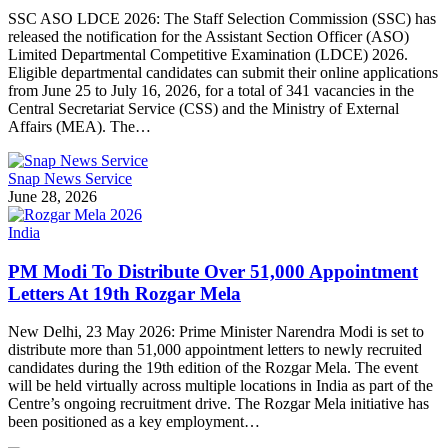
SSC ASO LDCE 2026: The Staff Selection Commission (SSC) has
released the notification for the Assistant Section Officer (ASO)
Limited Departmental Competitive Examination (LDCE) 2026.
Eligible departmental candidates can submit their online applications
from June 25 to July 16, 2026, for a total of 341 vacancies in the
Central Secretariat Service (CSS) and the Ministry of External
Affairs (MEA). The…
Snap News Service
June 28, 2026
India
PM Modi To Distribute Over 51,000 Appointment
Letters At 19th Rozgar Mela
New Delhi, 23 May 2026: Prime Minister Narendra Modi is set to
distribute more than 51,000 appointment letters to newly recruited
candidates during the 19th edition of the Rozgar Mela. The event
will be held virtually across multiple locations in India as part of the
Centre’s ongoing recruitment drive. The Rozgar Mela initiative has
been positioned as a key employment…