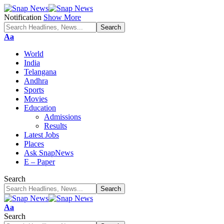
Notification
Show More
Font
Aa
Resizer
World
India
Telangana
Andhra
Sports
Movies
Education
Admissions
Results
Latest Jobs
Places
Ask SnapNews
E – Paper
Search
Font
Aa
Resizer
Search