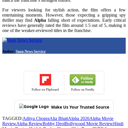
match the franchise’s strongest entries.
For viewers looking for stylish action, the film offers a few
entertaining moments. However, those expecting a gripping spy
thriller may find
Alpha
falling short of expectations. Early critical
reviews have generally rated the film around 1.5 out of 5, making it
one of the weaker-reviewed titles in the franchise.
Author:
Snap News Service
Follow on Flipboard
Follow on Feedly
Make Us Your Trusted Source
TAGGED:
Aditya Chopra
Alia Bhatt
Alpha 2026
Alpha Movie
Review
Alpha Review
Bobby Deol
Bollywood Movie Review
Hindi