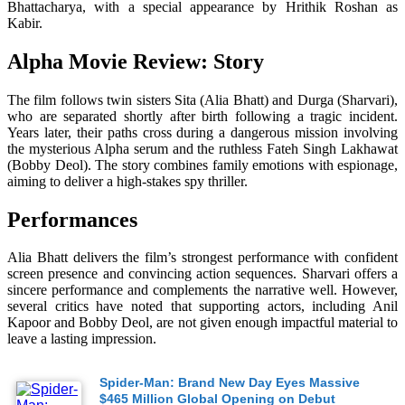
Bhattacharya, with a special appearance by Hrithik Roshan as
Kabir.
Alpha Movie Review: Story
The film follows twin sisters Sita (Alia Bhatt) and Durga (Sharvari),
who are separated shortly after birth following a tragic incident.
Years later, their paths cross during a dangerous mission involving
the mysterious Alpha serum and the ruthless Fateh Singh Lakhawat
(Bobby Deol). The story combines family emotions with espionage,
aiming to deliver a high-stakes spy thriller.
Performances
Alia Bhatt delivers the film’s strongest performance with confident
screen presence and convincing action sequences. Sharvari offers a
sincere performance and complements the narrative well. However,
several critics have noted that supporting actors, including Anil
Kapoor and Bobby Deol, are not given enough impactful material to
leave a lasting impression.
Spider-Man: Brand New Day Eyes Massive
$465 Million Global Opening on Debut