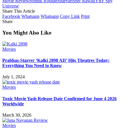
Movie Review
Hrithik Roshan
Sharvari
Shiv Rawail
YRF Spy
Universe
Share This Article
Facebook
Whatsapp
Whatsapp
Copy Link
Print
Share
You Might Also Like
Movies
Prabhas-Starrer ‘Kalki 2898 AD’ Hits Theatres Today:
Everything You Need to Know
July 1, 2024
Movies
Toxic Movie Yash Release Date Confirmed for June 4 2026
Worldwide
March 30, 2026
Movies