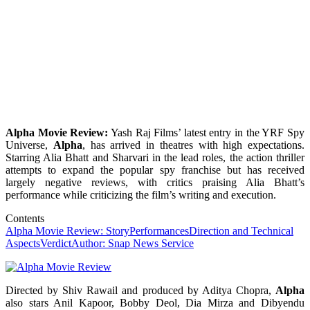
Alpha Movie Review:
Yash Raj Films’ latest entry in the YRF Spy
Universe,
Alpha
, has arrived in theatres with high expectations.
Starring Alia Bhatt and Sharvari in the lead roles, the action thriller
attempts to expand the popular spy franchise but has received
largely negative reviews, with critics praising Alia Bhatt’s
performance while criticizing the film’s writing and execution.
Contents
Alpha Movie Review: Story
Performances
Direction and Technical
Aspects
Verdict
Author: Snap News Service
Directed by Shiv Rawail and produced by Aditya Chopra,
Alpha
also stars Anil Kapoor, Bobby Deol, Dia Mirza and Dibyendu