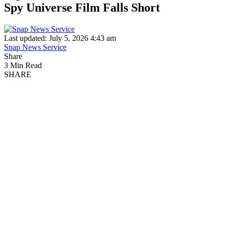
Spy Universe Film Falls Short
Last updated: July 5, 2026 4:43 am
Snap News Service
Share
3 Min Read
SHARE