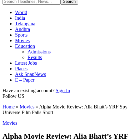
World
India
Telangana
Andhra
Sports
Movies
Education
Admissions
Results
Latest Jobs
Places
Ask SnapNews
E – Paper
Have an existing account?
Sign In
Follow US
Home
»
Movies
»
Alpha Movie Review: Alia Bhatt’s YRF Spy
Universe Film Falls Short
Movies
Alpha Movie Review: Alia Bhatt’s YRF