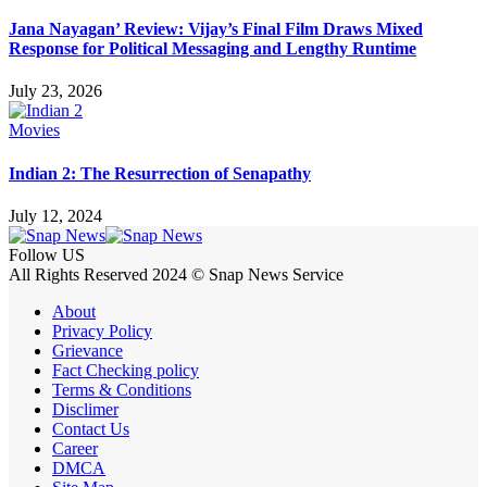
Jana Nayagan’ Review: Vijay’s Final Film Draws Mixed
Response for Political Messaging and Lengthy Runtime
July 23, 2026
Movies
Indian 2: The Resurrection of Senapathy
July 12, 2024
Follow US
All Rights Reserved 2024 © Snap News Service
About
Privacy Policy
Grievance
Fact Checking policy
Terms & Conditions
Disclimer
Contact Us
Career
DMCA