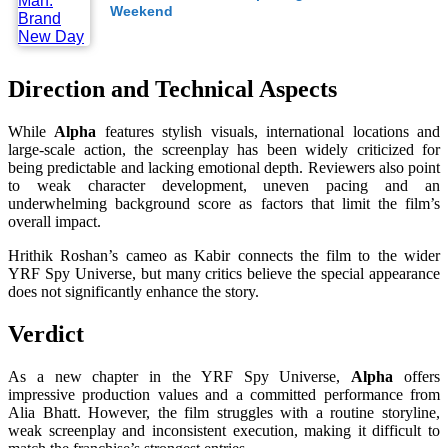
Weekend
Direction and Technical Aspects
While
Alpha
features stylish visuals, international locations and
large-scale action, the screenplay has been widely criticized for
being predictable and lacking emotional depth. Reviewers also point
to weak character development, uneven pacing and an
underwhelming background score as factors that limit the film’s
overall impact.
Hrithik Roshan’s cameo as Kabir connects the film to the wider
YRF Spy Universe, but many critics believe the special appearance
does not significantly enhance the story.
Verdict
As a new chapter in the YRF Spy Universe,
Alpha
offers
impressive production values and a committed performance from
Alia Bhatt. However, the film struggles with a routine storyline,
weak screenplay and inconsistent execution, making it difficult to