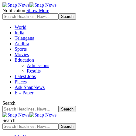
Notification
Show More
World
India
Telangana
Andhra
Sports
Movies
Education
Admissions
Results
Latest Jobs
Places
Ask SnapNews
E – Paper
Search
Search