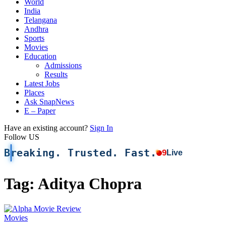
World
India
Telangana
Andhra
Sports
Movies
Education
Admissions
Results
Latest Jobs
Places
Ask SnapNews
E – Paper
Have an existing account?
Sign In
Follow US
Breaking. Trusted. Fast.
9
Live
Tag:
Aditya Chopra
Movies