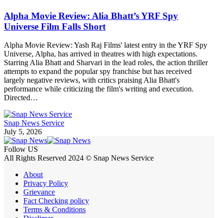
Alpha Movie Review: Alia Bhatt’s YRF Spy
Universe Film Falls Short
Alpha Movie Review: Yash Raj Films' latest entry in the YRF Spy
Universe, Alpha, has arrived in theatres with high expectations.
Starring Alia Bhatt and Sharvari in the lead roles, the action thriller
attempts to expand the popular spy franchise but has received
largely negative reviews, with critics praising Alia Bhatt's
performance while criticizing the film's writing and execution.
Directed…
Snap News Service
July 5, 2026
Follow US
All Rights Reserved 2024 © Snap News Service
About
Privacy Policy
Grievance
Fact Checking policy
Terms & Conditions