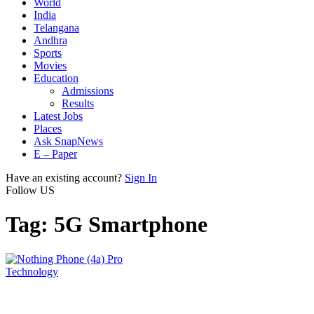
World
India
Telangana
Andhra
Sports
Movies
Education
Admissions
Results
Latest Jobs
Places
Ask SnapNews
E – Paper
Have an existing account?
Sign In
Follow US
Tag:
5G Smartphone
Technology