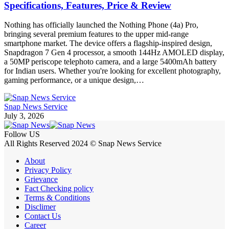
Specifications, Features, Price & Review
Nothing has officially launched the Nothing Phone (4a) Pro,
bringing several premium features to the upper mid-range
smartphone market. The device offers a flagship-inspired design,
Snapdragon 7 Gen 4 processor, a smooth 144Hz AMOLED display,
a 50MP periscope telephoto camera, and a large 5400mAh battery
for Indian users. Whether you're looking for excellent photography,
gaming performance, or a unique design,…
Snap News Service
July 3, 2026
Follow US
All Rights Reserved 2024 © Snap News Service
About
Privacy Policy
Grievance
Fact Checking policy
Terms & Conditions
Disclimer
Contact Us
Career