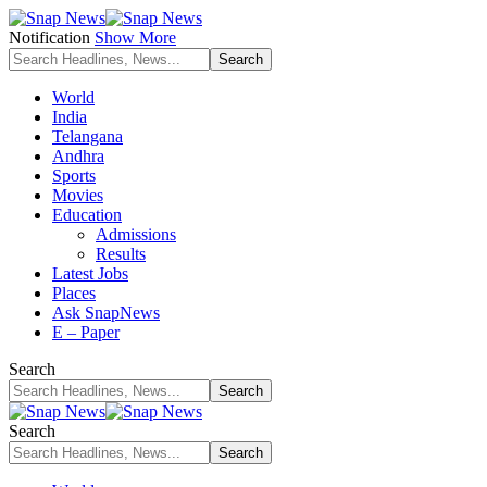
Notification
Show More
World
India
Telangana
Andhra
Sports
Movies
Education
Admissions
Results
Latest Jobs
Places
Ask SnapNews
E – Paper
Search
Search