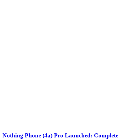
Nothing Phone (4a) Pro Launched: Complete