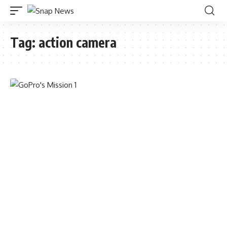
Tag:
action camera
TECHNOLOGY