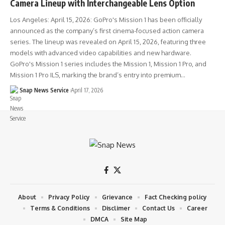
Camera Lineup with Interchangeable Lens Option
Los Angeles: April 15, 2026: GoPro's Mission 1 has been officially
announced as the company’s first cinema-focused action camera
series. The lineup was revealed on April 15, 2026, featuring three
models with advanced video capabilities and new hardware.
GoPro's Mission 1 series includes the Mission 1, Mission 1 Pro, and
Mission 1 Pro ILS, marking the brand’s entry into premium…
Snap News Service
April 17, 2026
About
Privacy Policy
Grievance
Fact Checking policy
Terms & Conditions
Disclimer
Contact Us
Career
DMCA
Site Map