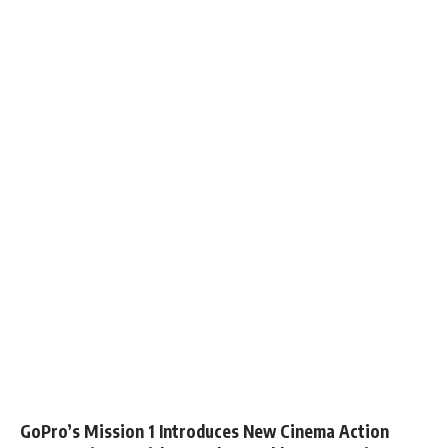
GoPro’s Mission 1 Introduces New Cinema Action