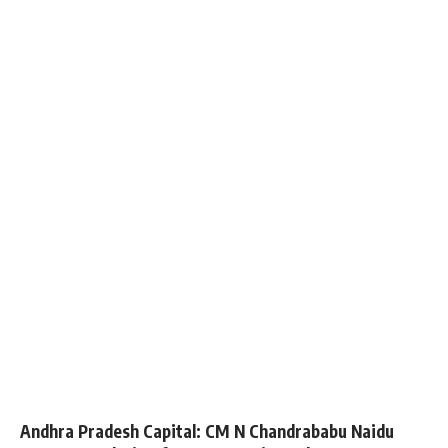
Andhra Pradesh Capital: CM N Chandrababu Naidu