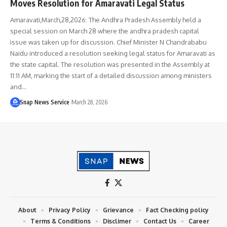
Moves Resolution for Amaravati Legal Status
Amaravati,March,28,2026: The Andhra Pradesh Assembly held a
special session on March 28 where the andhra pradesh capital
issue was taken up for discussion. Chief Minister N Chandrababu
Naidu introduced a resolution seeking legal status for Amaravati as
the state capital. The resolution was presented in the Assembly at
11:11 AM, marking the start of a detailed discussion among ministers
and…
Snap News Service
March 28, 2026
About
Privacy Policy
Grievance
Fact Checking policy
Terms & Conditions
Disclimer
Contact Us
Career