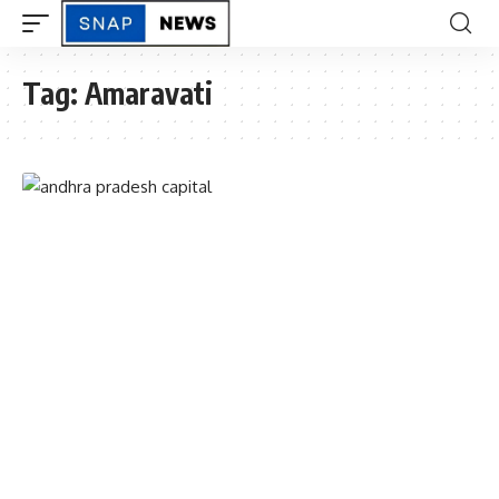
Tag:
Amaravati
ANDHRAPRADESH