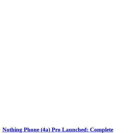
Nothing Phone (4a) Pro Launched: Complete