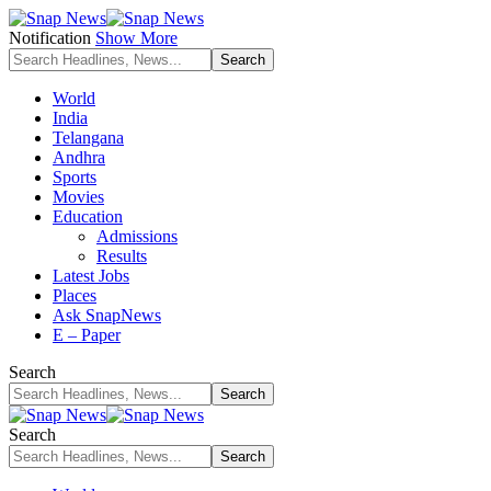
Notification
Show More
World
India
Telangana
Andhra
Sports
Movies
Education
Admissions
Results
Latest Jobs
Places
Ask SnapNews
E – Paper
Search
Search