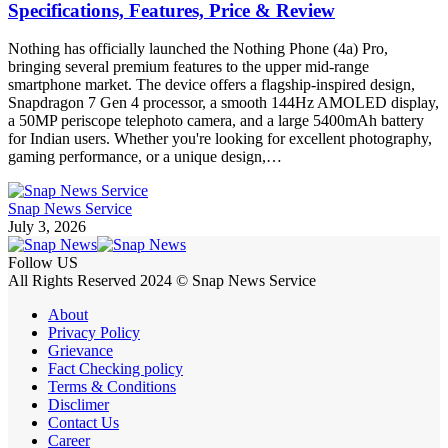
Specifications, Features, Price & Review
Nothing has officially launched the Nothing Phone (4a) Pro,
bringing several premium features to the upper mid-range
smartphone market. The device offers a flagship-inspired design,
Snapdragon 7 Gen 4 processor, a smooth 144Hz AMOLED display,
a 50MP periscope telephoto camera, and a large 5400mAh battery
for Indian users. Whether you're looking for excellent photography,
gaming performance, or a unique design,…
Snap News Service
July 3, 2026
Follow US
All Rights Reserved 2024 © Snap News Service
About
Privacy Policy
Grievance
Fact Checking policy
Terms & Conditions
Disclimer
Contact Us
Career