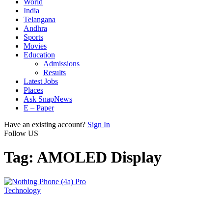
World
India
Telangana
Andhra
Sports
Movies
Education
Admissions
Results
Latest Jobs
Places
Ask SnapNews
E – Paper
Have an existing account?
Sign In
Follow US
Tag:
AMOLED Display
Technology