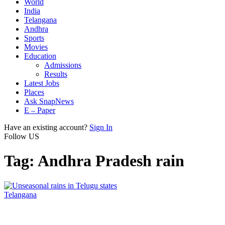
World
India
Telangana
Andhra
Sports
Movies
Education
Admissions
Results
Latest Jobs
Places
Ask SnapNews
E – Paper
Have an existing account?
Sign In
Follow US
Tag:
Andhra Pradesh rain
Telangana