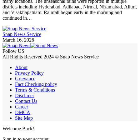
many locations. The unseasonal rains were reported in multiple
districts including Hyderabad, Adilabad, Nirmal, Nizamabad, Alluri,
and Visakhapatnam. Rainfall began early in the morning and
continued in…
Snap News Service
March 16, 2026
Follow US
All Rights Reserved 2024 © Snap News Service
About
Privacy Policy
Grievance
Fact Checking policy
Terms & Conditions
Disclimer
Contact Us
Career
DMCA
Site Map
Welcome Back!
Sign in to your account