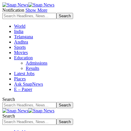
Notification
Show More
World
India
Telangana
Andhra
Sports
Movies
Education
Admissions
Results
Latest Jobs
Places
Ask SnapNews
E – Paper
Search
Search