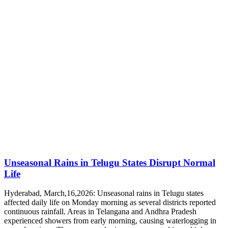
Unseasonal Rains in Telugu States Disrupt Normal
Life
Hyderabad, March,16,2026: Unseasonal rains in Telugu states
affected daily life on Monday morning as several districts reported
continuous rainfall. Areas in Telangana and Andhra Pradesh
experienced showers from early morning, causing waterlogging in