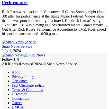
Performance
Rick Ross was attacked in Vancouver, B.C., on Sunday night (June
30) after his performance at the Ignite Music Festival. Videos show
that he was punched, leading to a brawl. Kendrick Lamar's song
"Not Like Us" was playing as Ross finished his set. Brawl Breaks
Out After Rick Ross's Performance According to TMZ, Ross ended
his performance around 10:30 p.m.…
Snap News Service
July 1, 2024
Follow US
All Rights Reserved 2024 © Snap News Service
About
Privacy Policy
Grievance
Fact Checking policy
Terms & Conditions
Disclimer
Contact Us
Career
DMCA