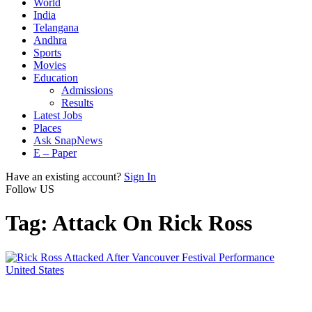
World
India
Telangana
Andhra
Sports
Movies
Education
Admissions
Results
Latest Jobs
Places
Ask SnapNews
E – Paper
Have an existing account?
Sign In
Follow US
Tag:
Attack On Rick Ross
United States