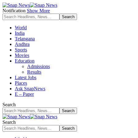
Notification
Show More
World
India
Telangana
Andhra
Sports
Movies
Education
Admissions
Results
Latest Jobs
Places
Ask SnapNews
E – Paper
Search
Search