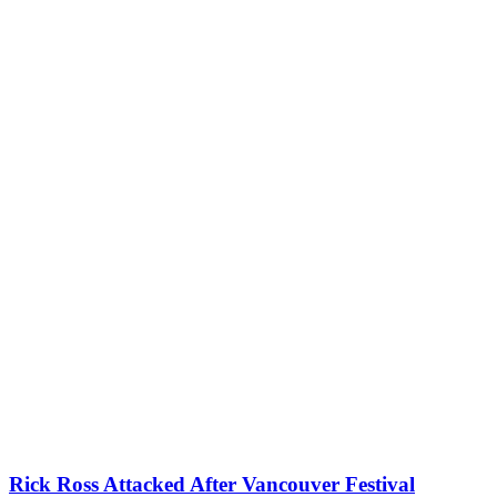
Rick Ross Attacked After Vancouver Festival