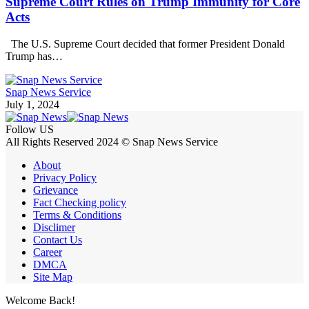
Supreme Court Rules on Trump Immunity for Core
Acts
The U.S. Supreme Court decided that former President Donald
Trump has…
Snap News Service
July 1, 2024
Follow US
All Rights Reserved 2024 © Snap News Service
About
Privacy Policy
Grievance
Fact Checking policy
Terms & Conditions
Disclimer
Contact Us
Career
DMCA
Site Map
Welcome Back!