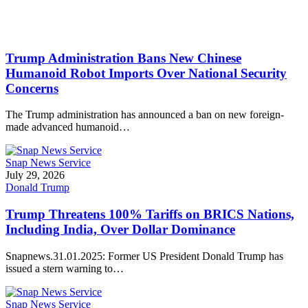
Trump Administration Bans New Chinese
Humanoid Robot Imports Over National Security
Concerns
The Trump administration has announced a ban on new foreign-
made advanced humanoid…
Snap News Service
July 29, 2026
Donald Trump
Trump Threatens 100% Tariffs on BRICS Nations,
Including India, Over Dollar Dominance
Snapnews.31.01.2025: Former US President Donald Trump has
issued a stern warning to…
Snap News Service