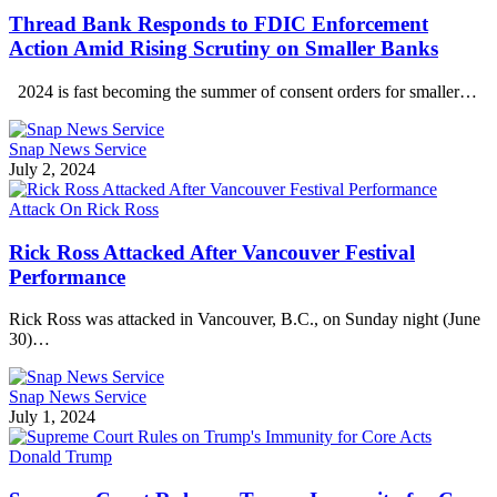
Thread Bank Responds to FDIC Enforcement
Action Amid Rising Scrutiny on Smaller Banks
2024 is fast becoming the summer of consent orders for smaller…
Snap News Service
July 2, 2024
Attack On Rick Ross
Rick Ross Attacked After Vancouver Festival
Performance
Rick Ross was attacked in Vancouver, B.C., on Sunday night (June
30)…
Snap News Service
July 1, 2024
Donald Trump