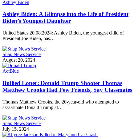
Ashley Biden
Ashley Biden: A Glimpse into the Life of President
Biden’s Youngest Daughter
United States,20.08.2024: Ashley Biden, the youngest child of
President Joe Biden, has…
Snap News Service
August 20, 2024
ActBlue
Bullied Loner: Donald Trump Shooter Thomas
Matthew Crooks Had Few Friends, Say Classmates
Thomas Matthew Crooks, the 20-year-old who attempted to
assassinate Donald Trump at…
Snap News Service
July 15, 2024