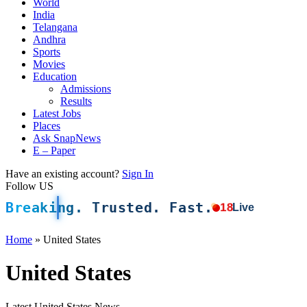
World
India
Telangana
Andhra
Sports
Movies
Education
Admissions
Results
Latest Jobs
Places
Ask SnapNews
E – Paper
Have an existing account?
Sign In
Follow US
Breaking. Trusted. Fast.
18
Live
Home
»
United States
United States
Latest United States News