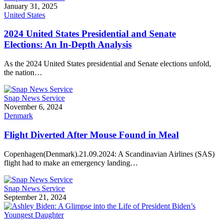
January 31, 2025
United States
2024 United States Presidential and Senate
Elections: An In-Depth Analysis
As the 2024 United States presidential and Senate elections unfold,
the nation…
Snap News Service
November 6, 2024
Denmark
Flight Diverted After Mouse Found in Meal
Copenhagen(Denmark).21.09.2024: A Scandinavian Airlines (SAS)
flight had to make an emergency landing…
Snap News Service
September 21, 2024