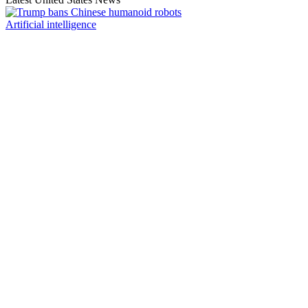
Artificial intelligence