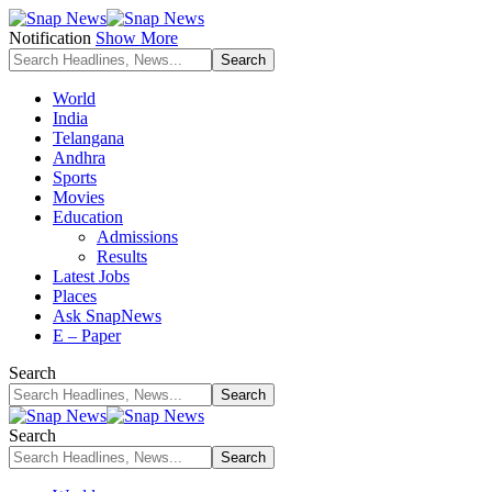
Notification
Show More
World
India
Telangana
Andhra
Sports
Movies
Education
Admissions
Results
Latest Jobs
Places
Ask SnapNews
E – Paper
Search
Search