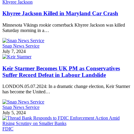
Khyree Jackson
Khyree Jackson Killed in Maryland Car Crash
Minnesota Vikings rookie cornerback Khyree Jackson was killed
Saturday morning in a…
Snap News Service
July 7, 2024
Keir Starmer Becomes UK PM as Conservatives
Suffer Record Defeat in Labour Landslide
LONDON.05.07.2024: In a dramatic change election, Keir Starmer
has become the United…
Snap News Service
July 5, 2024
FDIC