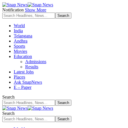
Notification
Show More
World
India
Telangana
Andhra
Sports
Movies
Education
Admissions
Results
Latest Jobs
Places
Ask SnapNews
E – Paper
Search
Search