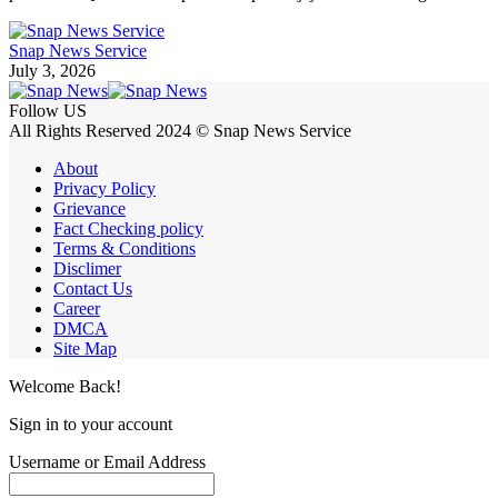
Snap News Service
July 3, 2026
Follow US
All Rights Reserved 2024 © Snap News Service
About
Privacy Policy
Grievance
Fact Checking policy
Terms & Conditions
Disclimer
Contact Us
Career
DMCA
Site Map
Welcome Back!
Sign in to your account
Username or Email Address