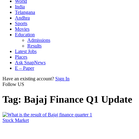
World
India
Telangana
Andhra
Sports
Movies
Education
Admissions
Results
Latest Jobs
Places
Ask SnapNews
E – Paper
Have an existing account?
Sign In
Follow US
Tag:
Bajaj Finance Q1 Update
Stock Market