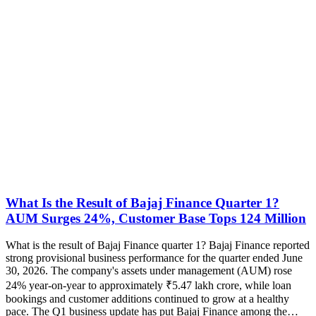
What Is the Result of Bajaj Finance Quarter 1?
AUM Surges 24%, Customer Base Tops 124 Million
What is the result of Bajaj Finance quarter 1? Bajaj Finance reported
strong provisional business performance for the quarter ended June
30, 2026. The company's assets under management (AUM) rose
24% year-on-year to approximately ₹5.47 lakh crore, while loan
bookings and customer additions continued to grow at a healthy
pace. The Q1 business update has put Bajaj Finance among the…