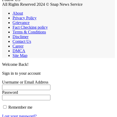
All Rights Reserved 2024 © Snap News Service
About
Privacy Policy
Grievance
Fact Checking policy
Terms & Conditions
Disclimer
Contact Us
Career
DMCA
Site Map
Welcome Back!
Sign in to your account
Username or Email Address
Password
Remember me
Lost your password?