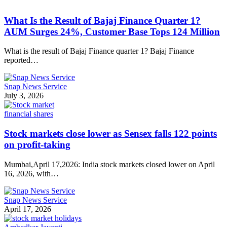
What Is the Result of Bajaj Finance Quarter 1?
AUM Surges 24%, Customer Base Tops 124 Million
What is the result of Bajaj Finance quarter 1? Bajaj Finance
reported…
Snap News Service
July 3, 2026
financial shares
Stock markets close lower as Sensex falls 122 points
on profit-taking
Mumbai,April 17,2026: India stock markets closed lower on April
16, 2026, with…
Snap News Service
April 17, 2026