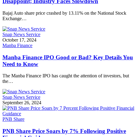
Disappoint; Industry Faces Slowdown
Bajaj Auto share price crashed by 13.11% on the National Stock
Exchange…
Snap News Service
October 17, 2024
Manba Finance
Manba Finance IPO Good or Bad? Key Details You
Need to Know
The Manba Finance IPO has caught the attention of investors, but
the…
Snap News Service
September 26, 2024
PNB Share
PNB Share Price Soars by 7% Following Positive