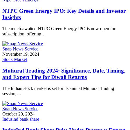
NTPC Green Energy IPO: Key Details and Investor
Insights
The much-awaited NTPC Green Energy IPO is now open for
subscription, offering…
Snap News Service
November 19, 2024
Stock Market
Muhurat Trading 2024: Significance, Date, Timing,
and Expert Tips for Diwali Returns
The Indian stock market is set for its annual Muhurat Trading
session,…
Snap News Service
October 29, 2024
Indusind bank share