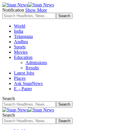
Notification
Show More
World
India
Telangana
Andhra
Sports
Movies
Education
Admissions
Results
Latest Jobs
Places
Ask SnapNews
E – Paper
Search
Search