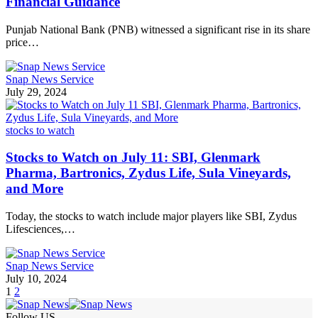
Financial Guidance
Punjab National Bank (PNB) witnessed a significant rise in its share
price…
Snap News Service
July 29, 2024
stocks to watch
Stocks to Watch on July 11: SBI, Glenmark
Pharma, Bartronics, Zydus Life, Sula Vineyards,
and More
Today, the stocks to watch include major players like SBI, Zydus
Lifesciences,…
Snap News Service
July 10, 2024
1
2
Follow US