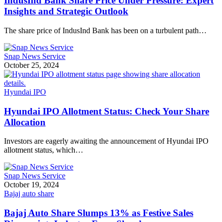
IndusInd Bank Share Price Under Pressure: Expert
Insights and Strategic Outlook
The share price of IndusInd Bank has been on a turbulent path…
Snap News Service
October 25, 2024
Hyundai IPO
Hyundai IPO Allotment Status: Check Your Share
Allocation
Investors are eagerly awaiting the announcement of Hyundai IPO
allotment status, which…
Snap News Service
October 19, 2024
Bajaj auto share
Bajaj Auto Share Slumps 13% as Festive Sales