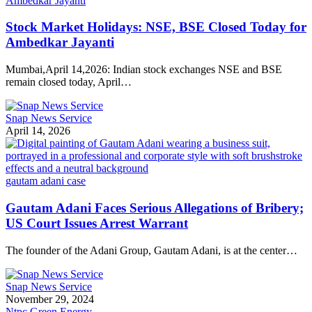
Ambedkar Jayanti
Stock Market Holidays: NSE, BSE Closed Today for
Ambedkar Jayanti
Mumbai,April 14,2026: Indian stock exchanges NSE and BSE
remain closed today, April…
Snap News Service
April 14, 2026
gautam adani case
Gautam Adani Faces Serious Allegations of Bribery;
US Court Issues Arrest Warrant
The founder of the Adani Group, Gautam Adani, is at the center…
Snap News Service
November 29, 2024
Ntpc Green Energy