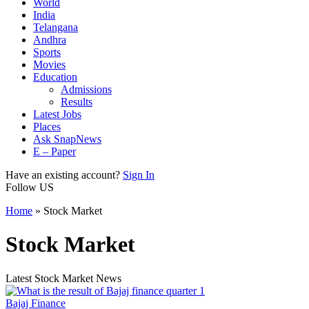
World
India
Telangana
Andhra
Sports
Movies
Education
Admissions
Results
Latest Jobs
Places
Ask SnapNews
E – Paper
Have an existing account?
Sign In
Follow US
Home
»
Stock Market
Stock Market
Latest Stock Market News
Bajaj Finance