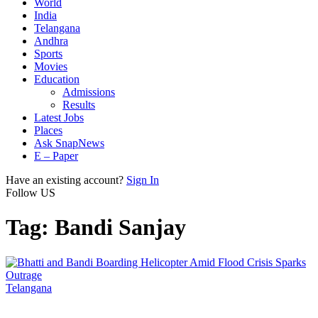
World
India
Telangana
Andhra
Sports
Movies
Education
Admissions
Results
Latest Jobs
Places
Ask SnapNews
E – Paper
Have an existing account?
Sign In
Follow US
Tag:
Bandi Sanjay
Telangana