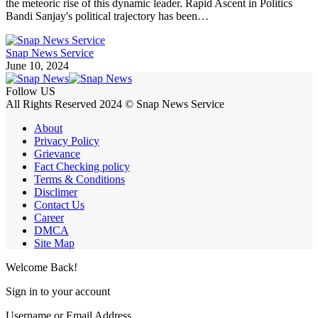
the meteoric rise of this dynamic leader. Rapid Ascent in Politics
Bandi Sanjay's political trajectory has been…
Snap News Service
June 10, 2024
Follow US
All Rights Reserved 2024 © Snap News Service
About
Privacy Policy
Grievance
Fact Checking policy
Terms & Conditions
Disclimer
Contact Us
Career
DMCA
Site Map
Welcome Back!
Sign in to your account
Username or Email Address