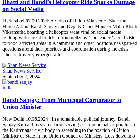
Bhatti and Bandi’s Helicopter Ride Sparks Outrage
on Social Media
Hyderabad.07.09.2024: A video of Union Minister of State for
Home Affairs Bandi Sanjay and Deputy Chief Minister Mallu Bhatti
Vikramarka boarding a helicopter went viral on social media,
igniting widespread criticism from netizens. The leaders' aerial visit
to flood-affected areas in Khammam and other locations has sparked
questions about their priorities and coordination during the crisis.
The controversy emerged after…
Snap News Service
September 7, 2024
India
Bandi Sanjay: From Municipal Corporator to
Union Minister
New Delhi.10.06.2024 : In a remarkable political journey, Bandi
Sanjay Kumar has soared from serving as a municipal corporator in
the Karimnagar civic body to ascending to the position of Union
Minister of State in the Union Council of Ministers. Let's delve into