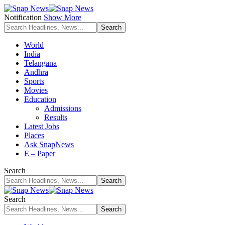
Notification
Show More
World
India
Telangana
Andhra
Sports
Movies
Education
Admissions
Results
Latest Jobs
Places
Ask SnapNews
E – Paper
Search
Search