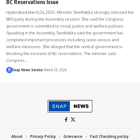
BC Reservations Issue
Hyderabad,March,26,2026: Minister Seethakka strongly criticized the
BRS party during the Assembly session. She said the Congress
government is committed to social justice and welfare policies.
Speaking in the Assembly, Seethakka said the government has
completed important processes including caste census and
welfare measures. She alleged that the central government is
blocking the increase of BC reservations. The minister said
Congress…
Snap News Service
March 26, 2026
About
Privacy Policy
Grievance
Fact Checking policy