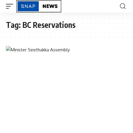
Tag:
BC Reservations
TELANGANA