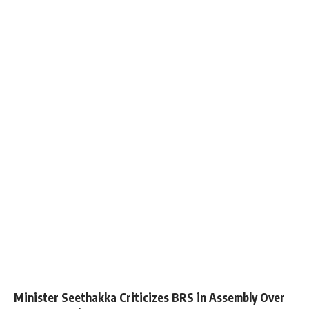
Minister Seethakka Criticizes BRS in Assembly Over