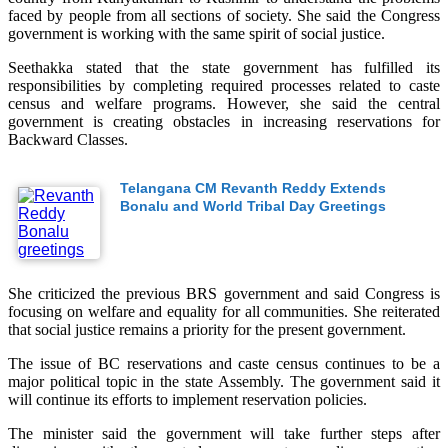
faced by people from all sections of society. She said the Congress
government is working with the same spirit of social justice.
Seethakka stated that the state government has fulfilled its
responsibilities by completing required processes related to caste
census and welfare programs. However, she said the central
government is creating obstacles in increasing reservations for
Backward Classes.
Telangana CM Revanth Reddy Extends
Bonalu and World Tribal Day Greetings
She criticized the previous BRS government and said Congress is
focusing on welfare and equality for all communities. She reiterated
that social justice remains a priority for the present government.
The issue of BC reservations and caste census continues to be a
major political topic in the state Assembly. The government said it
will continue its efforts to implement reservation policies.
The minister said the government will take further steps after