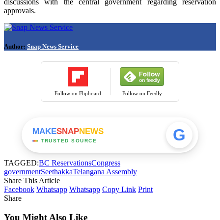
discussions with the central government regarding reservation
approvals.
Author:
Snap News Service
Follow on Flipboard
Follow on Feedly
G
MAKE
SNAP
NEWS
TRUSTED SOURCE
TAGGED:
BC Reservations
Congress
government
Seethakka
Telangana Assembly
Share This Article
Facebook
Whatsapp
Whatsapp
Copy Link
Print
Share
You Might Also Like