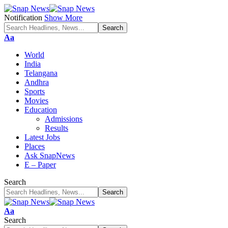
Notification
Show More
Font
Aa
Resizer
World
India
Telangana
Andhra
Sports
Movies
Education
Admissions
Results
Latest Jobs
Places
Ask SnapNews
E – Paper
Search
Font
Aa
Resizer
Search