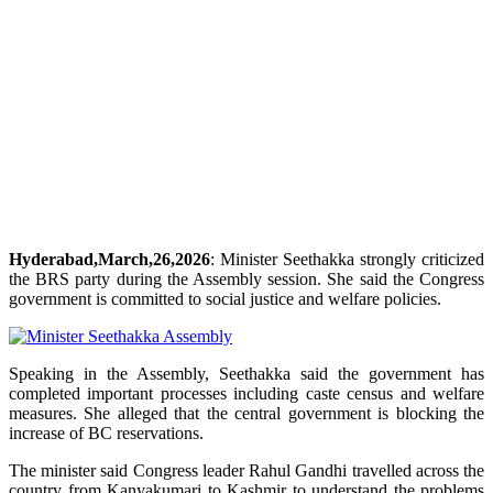
Hyderabad,March,26,2026
: Minister Seethakka strongly criticized
the BRS party during the Assembly session. She said the Congress
government is committed to social justice and welfare policies.
Speaking in the Assembly, Seethakka said the government has
completed important processes including caste census and welfare
measures. She alleged that the central government is blocking the
increase of BC reservations.
The minister said Congress leader Rahul Gandhi travelled across the
country from Kanyakumari to Kashmir to understand the problems