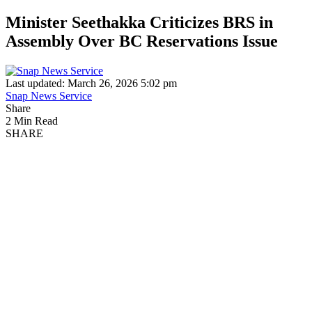
Minister Seethakka Criticizes BRS in
Assembly Over BC Reservations Issue
Last updated: March 26, 2026 5:02 pm
Snap News Service
Share
2 Min Read
SHARE