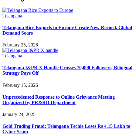
Telangana
Telangana Rice Exports to Europe Create New Record, Global
Demand Soars
February 25, 2026
Telangana
Telangana I&PR X Handle Crosses 70,000 Followers, Bilingual
Strategy Pays Off
February 15, 2026
Unprecedented Response to Online Grievance Meeting
Organized by PR&RD Department
January 24, 2025
Gold Trading Fraud: Telangana Techie Loses Rs 4.15 Lakh to
Cyber Scam