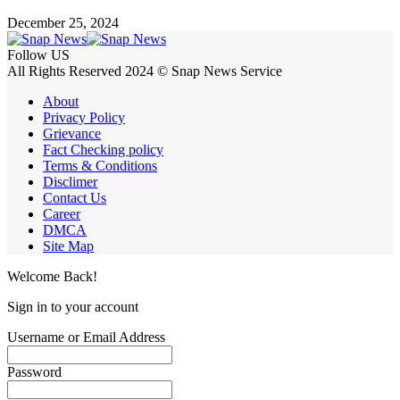
December 25, 2024
Follow US
All Rights Reserved 2024 © Snap News Service
About
Privacy Policy
Grievance
Fact Checking policy
Terms & Conditions
Disclimer
Contact Us
Career
DMCA
Site Map
Welcome Back!
Sign in to your account
Username or Email Address
Password