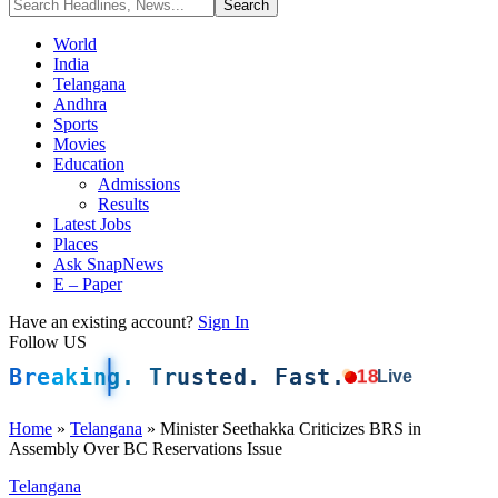
World
India
Telangana
Andhra
Sports
Movies
Education
Admissions
Results
Latest Jobs
Places
Ask SnapNews
E – Paper
Have an existing account?
Sign In
Follow US
Breaking. Trusted. Fast.
18
Live
Home
»
Telangana
»
Minister Seethakka Criticizes BRS in
Assembly Over BC Reservations Issue
Telangana