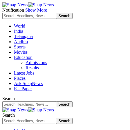
Notification
Show More
World
India
Telangana
Andhra
Sports
Movies
Education
Admissions
Results
Latest Jobs
Places
Ask SnapNews
E – Paper
Search
Search