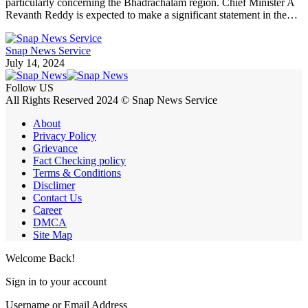
particularly concerning the Bhadrachalam region. Chief Minister A
Revanth Reddy is expected to make a significant statement in the…
Snap News Service
July 14, 2024
Follow US
All Rights Reserved 2024 © Snap News Service
About
Privacy Policy
Grievance
Fact Checking policy
Terms & Conditions
Disclimer
Contact Us
Career
DMCA
Site Map
Welcome Back!
Sign in to your account
Username or Email Address