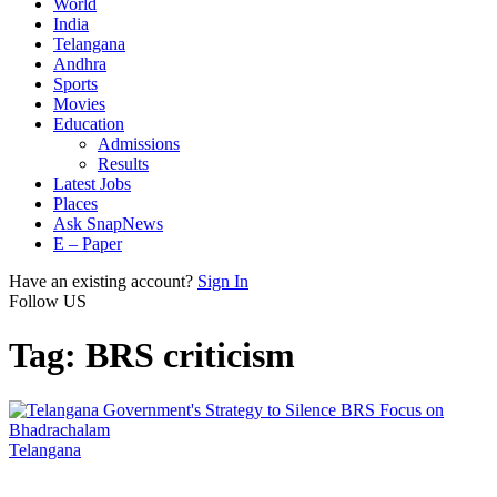
World
India
Telangana
Andhra
Sports
Movies
Education
Admissions
Results
Latest Jobs
Places
Ask SnapNews
E – Paper
Have an existing account?
Sign In
Follow US
Tag:
BRS criticism
Telangana