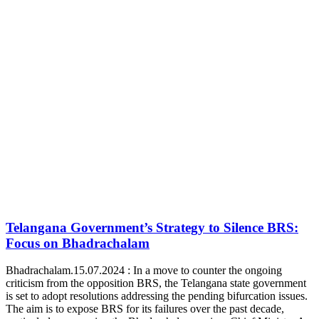
Telangana Government’s Strategy to Silence BRS:
Focus on Bhadrachalam
Bhadrachalam.15.07.2024 : In a move to counter the ongoing
criticism from the opposition BRS, the Telangana state government
is set to adopt resolutions addressing the pending bifurcation issues.
The aim is to expose BRS for its failures over the past decade,